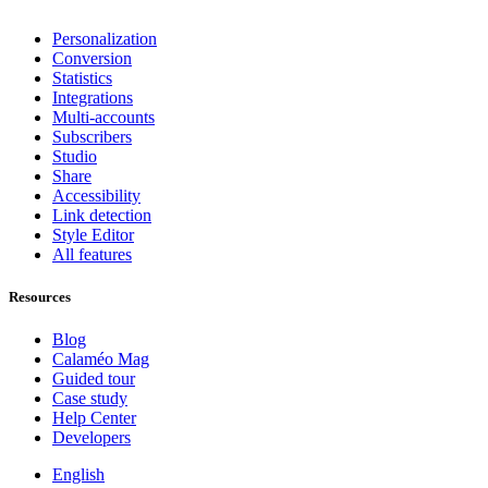
Personalization
Conversion
Statistics
Integrations
Multi-accounts
Subscribers
Studio
Share
Accessibility
Link detection
Style Editor
All features
Resources
Blog
Calaméo Mag
Guided tour
Case study
Help Center
Developers
English