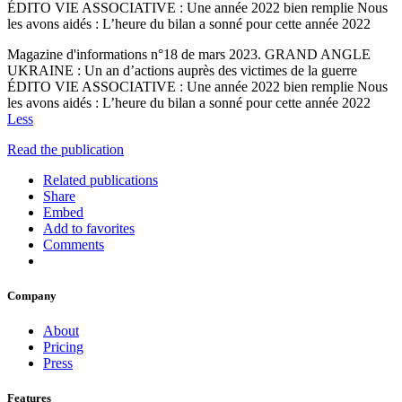
ÉDITO VIE ASSOCIATIVE : Une année 2022 bien remplie Nous
les avons aidés : L’heure du bilan a sonné pour cette année 2022
Magazine d'informations n°18 de mars 2023. GRAND ANGLE
UKRAINE : Un an d’actions auprès des victimes de la guerre
ÉDITO VIE ASSOCIATIVE : Une année 2022 bien remplie Nous
les avons aidés : L’heure du bilan a sonné pour cette année 2022
Less
Read the publication
Related publications
Share
Embed
Add to favorites
Comments
Company
About
Pricing
Press
Features