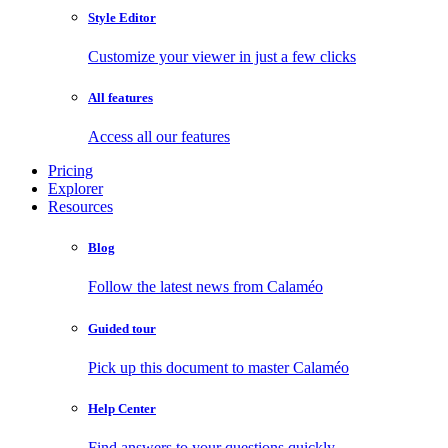
Style Editor
Customize your viewer in just a few clicks
All features
Access all our features
Pricing
Explorer
Resources
Blog
Follow the latest news from Calaméo
Guided tour
Pick up this document to master Calaméo
Help Center
Find answers to your questions quickly