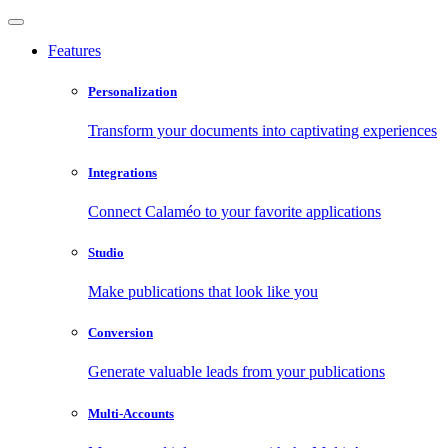
Features
Personalization
Transform your documents into captivating experiences
Integrations
Connect Calaméo to your favorite applications
Studio
Make publications that look like you
Conversion
Generate valuable leads from your publications
Multi-Accounts