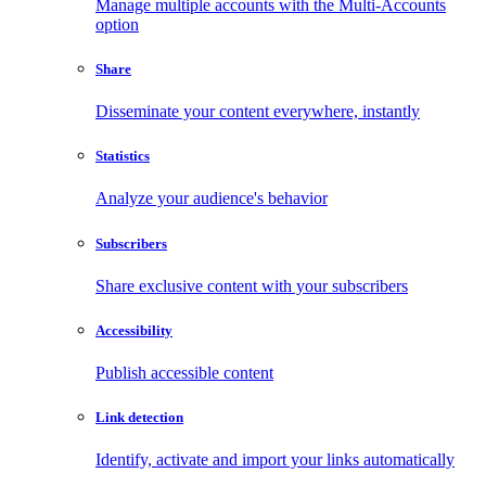
Manage multiple accounts with the Multi-Accounts
option
Share
Disseminate your content everywhere, instantly
Statistics
Analyze your audience's behavior
Subscribers
Share exclusive content with your subscribers
Accessibility
Publish accessible content
Link detection
Identify, activate and import your links automatically