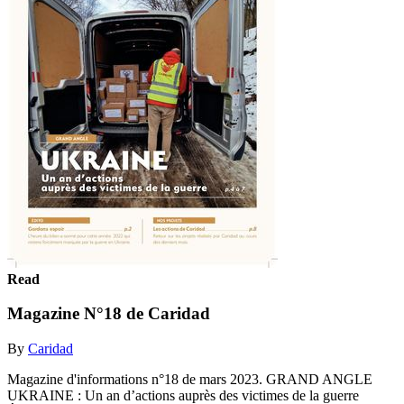
Read
Magazine N°18 de Caridad
By
Caridad
Magazine d'informations n°18 de mars 2023. GRAND ANGLE
UKRAINE : Un an d’actions auprès des victimes de la guerre