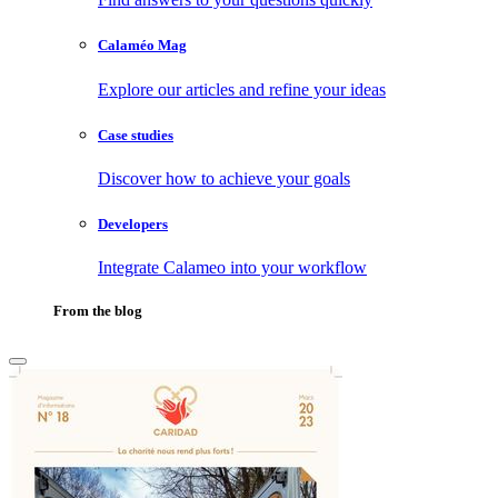
Calaméo Mag
Explore our articles and refine your ideas
Case studies
Discover how to achieve your goals
Developers
Integrate Calameo into your workflow
From the blog