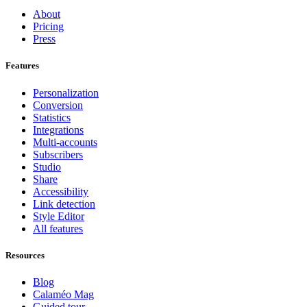
About
Pricing
Press
Features
Personalization
Conversion
Statistics
Integrations
Multi-accounts
Subscribers
Studio
Share
Accessibility
Link detection
Style Editor
All features
Resources
Blog
Calaméo Mag
Guided tour