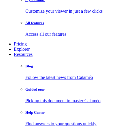
Customize your viewer in just a few clicks
All features
Access all our features
Pricing
Explorer
Resources
Blog
Follow the latest news from Calaméo
Guided tour
Pick up this document to master Calaméo
Help Center
Find answers to your questions quickly