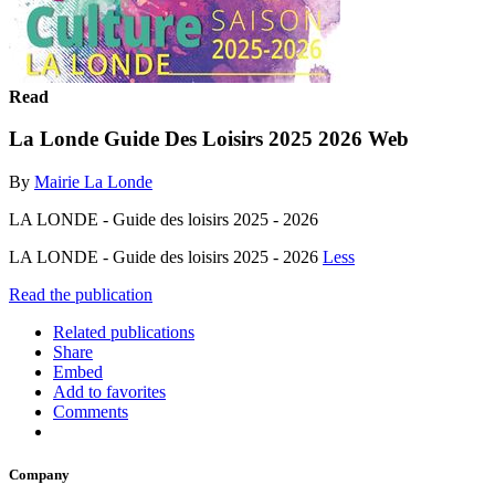
Read
La Londe Guide Des Loisirs 2025 2026 Web
By
Mairie La Londe
LA LONDE - Guide des loisirs 2025 - 2026
LA LONDE - Guide des loisirs 2025 - 2026
Less
Read the publication
Related publications
Share
Embed
Add to favorites
Comments
Company