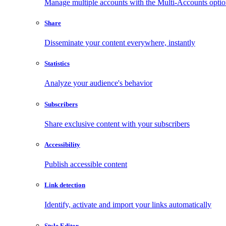
Manage multiple accounts with the Multi-Accounts opti
Share
Disseminate your content everywhere, instantly
Statistics
Analyze your audience's behavior
Subscribers
Share exclusive content with your subscribers
Accessibility
Publish accessible content
Link detection
Identify, activate and import your links automatically
Style Editor