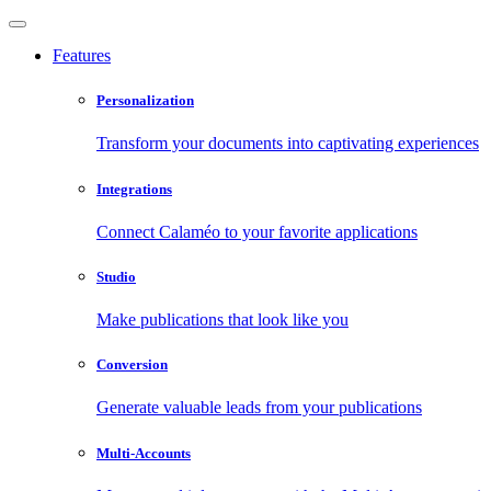
Features
Personalization
Transform your documents into captivating experiences
Integrations
Connect Calaméo to your favorite applications
Studio
Make publications that look like you
Conversion
Generate valuable leads from your publications
Multi-Accounts