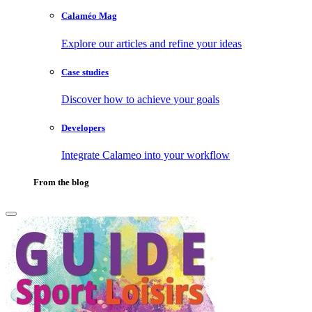
Calaméo Mag
Explore our articles and refine your ideas
Case studies
Discover how to achieve your goals
Developers
Integrate Calameo into your workflow
From the blog