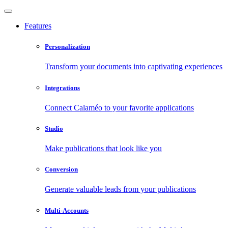
Features
Personalization
Transform your documents into captivating experiences
Integrations
Connect Calaméo to your favorite applications
Studio
Make publications that look like you
Conversion
Generate valuable leads from your publications
Multi-Accounts