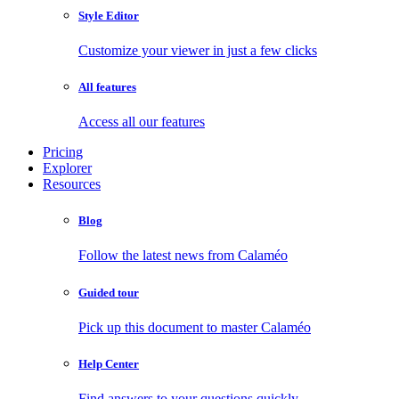
Style Editor
Customize your viewer in just a few clicks
All features
Access all our features
Pricing
Explorer
Resources
Blog
Follow the latest news from Calaméo
Guided tour
Pick up this document to master Calaméo
Help Center
Find answers to your questions quickly