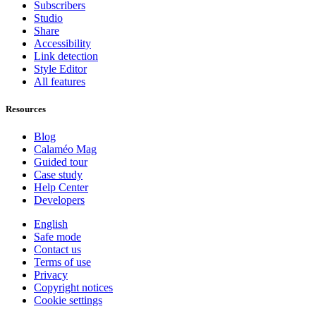
Subscribers
Studio
Share
Accessibility
Link detection
Style Editor
All features
Resources
Blog
Calaméo Mag
Guided tour
Case study
Help Center
Developers
English
Safe mode
Contact us
Terms of use
Privacy
Copyright notices
Cookie settings