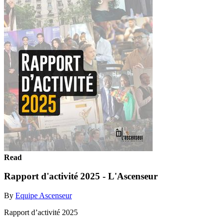
Read
Rapport d'activité 2025 - L'Ascenseur
By
Equipe Ascenseur
Rapport d’activité 2025