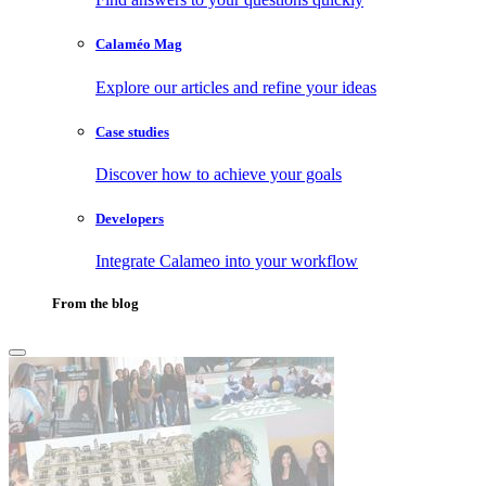
Calaméo Mag
Explore our articles and refine your ideas
Case studies
Discover how to achieve your goals
Developers
Integrate Calameo into your workflow
From the blog