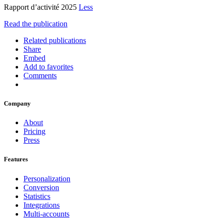
Rapport d’activité 2025
Less
Read the publication
Related publications
Share
Embed
Add to favorites
Comments
Company
About
Pricing
Press
Features
Personalization
Conversion
Statistics
Integrations
Multi-accounts