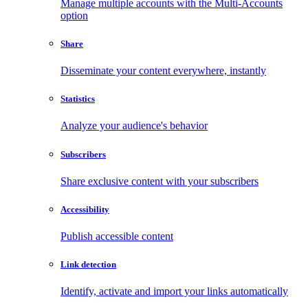
Manage multiple accounts with the Multi-Accounts
option
Share
Disseminate your content everywhere, instantly
Statistics
Analyze your audience's behavior
Subscribers
Share exclusive content with your subscribers
Accessibility
Publish accessible content
Link detection
Identify, activate and import your links automatically