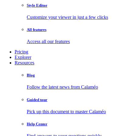
Style Editor
Customize your viewer in just a few clicks
All features
Access all our features
Pricing
Explorer
Resources
Blog
Follow the latest news from Calaméo
Guided tour
Pick up this document to master Calaméo
Help Center
Find answers to your questions quickly