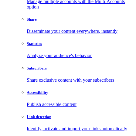
Manage multiple accounts with the Multi-Accounts
option
Share
Disseminate your content everywhere, instantly
Statistics
Analyze your audience's behavior
Subscribers
Share exclusive content with your subscribers
Accessibility
Publish accessible content
Link detection
Identify, activate and import your links automatically