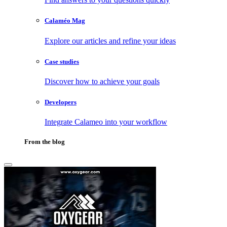
Calaméo Mag
Explore our articles and refine your ideas
Case studies
Discover how to achieve your goals
Developers
Integrate Calameo into your workflow
From the blog