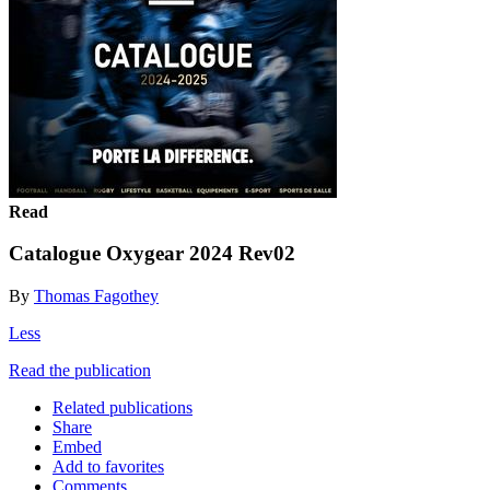
Read
Catalogue Oxygear 2024 Rev02
By
Thomas Fagothey
Less
Read the publication
Related publications
Share
Embed
Add to favorites
Comments