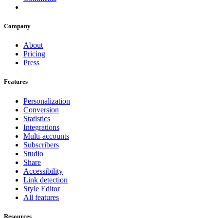
Company
About
Pricing
Press
Features
Personalization
Conversion
Statistics
Integrations
Multi-accounts
Subscribers
Studio
Share
Accessibility
Link detection
Style Editor
All features
Resources