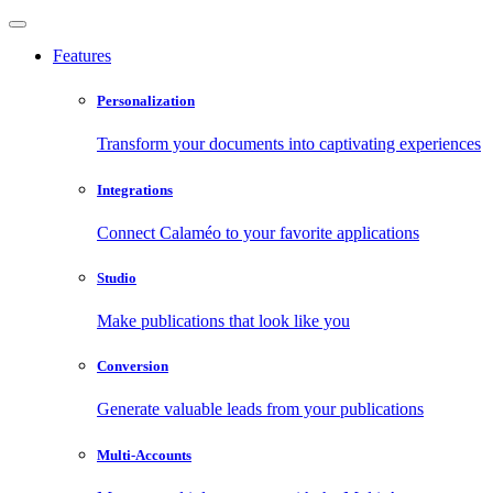
Features
Personalization
Transform your documents into captivating experiences
Integrations
Connect Calaméo to your favorite applications
Studio
Make publications that look like you
Conversion
Generate valuable leads from your publications
Multi-Accounts