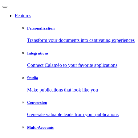
Features
Personalization
Transform your documents into captivating experiences
Integrations
Connect Calaméo to your favorite applications
Studio
Make publications that look like you
Conversion
Generate valuable leads from your publications
Multi-Accounts