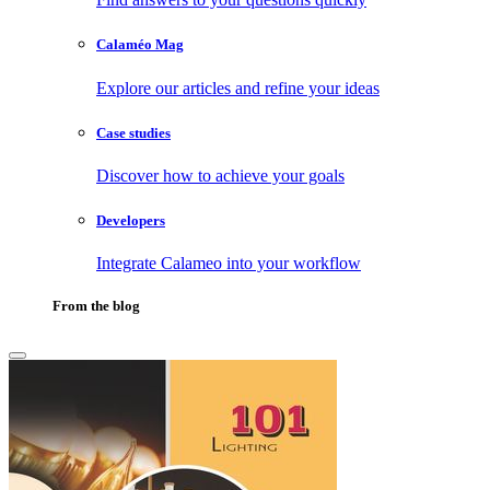
Calaméo Mag
Explore our articles and refine your ideas
Case studies
Discover how to achieve your goals
Developers
Integrate Calameo into your workflow
From the blog