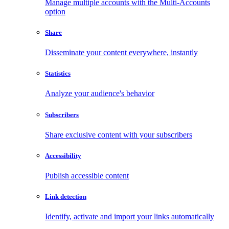
Manage multiple accounts with the Multi-Accounts
option
Share
Disseminate your content everywhere, instantly
Statistics
Analyze your audience's behavior
Subscribers
Share exclusive content with your subscribers
Accessibility
Publish accessible content
Link detection
Identify, activate and import your links automatically