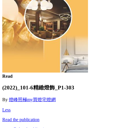
Read
(2022)_101-6精緻燈飾_P1-303
By
燈峰照極my買燈宅燈網
Less
Read the publication