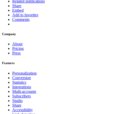
Related publications
Share
Embed
Add to favorites
Comments
Company
About
Pricing
Press
Features
Personalization
Conversion
Statistics
Integrations
Multi-accounts
Subscribers
Studio
Share
Accessibility