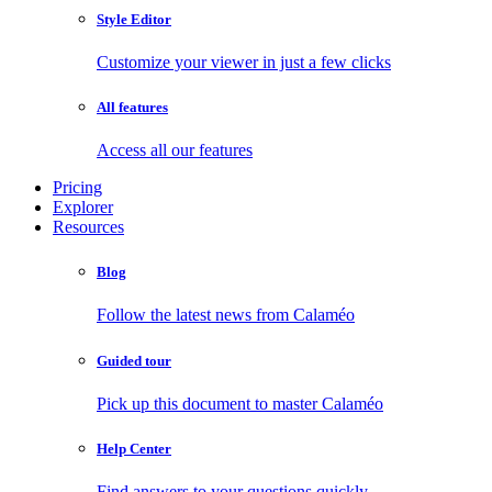
Style Editor
Customize your viewer in just a few clicks
All features
Access all our features
Pricing
Explorer
Resources
Blog
Follow the latest news from Calaméo
Guided tour
Pick up this document to master Calaméo
Help Center
Find answers to your questions quickly