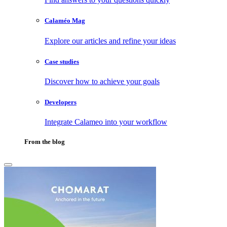
Calaméo Mag
Explore our articles and refine your ideas
Case studies
Discover how to achieve your goals
Developers
Integrate Calameo into your workflow
From the blog