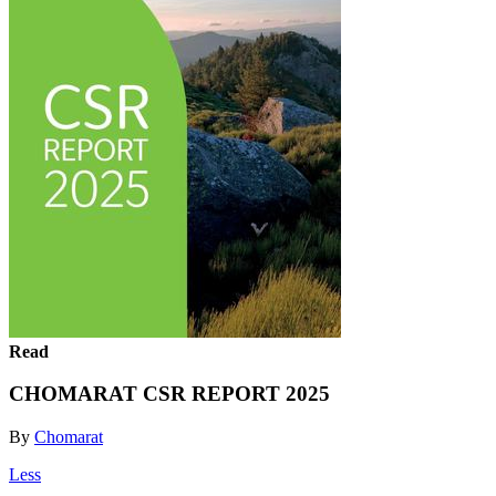
Read
CHOMARAT CSR REPORT 2025
By
Chomarat
Less