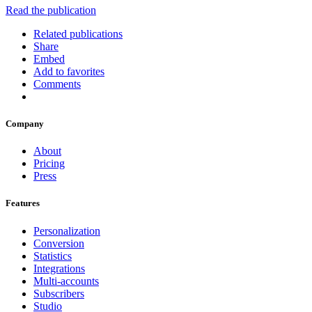
Read the publication
Related publications
Share
Embed
Add to favorites
Comments
Company
About
Pricing
Press
Features
Personalization
Conversion
Statistics
Integrations
Multi-accounts
Subscribers
Studio