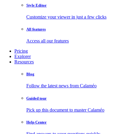
Style Editor
Customize your viewer in just a few clicks
All features
Access all our features
Pricing
Explorer
Resources
Blog
Follow the latest news from Calaméo
Guided tour
Pick up this document to master Calaméo
Help Center
Find answers to your questions quickly