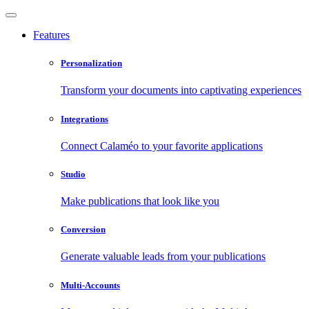
Features
Personalization
Transform your documents into captivating experiences
Integrations
Connect Calaméo to your favorite applications
Studio
Make publications that look like you
Conversion
Generate valuable leads from your publications
Multi-Accounts