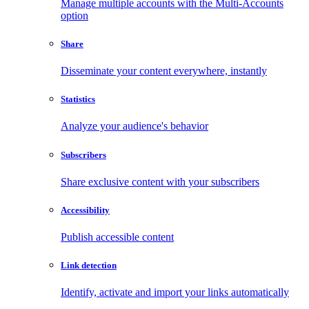
Manage multiple accounts with the Multi-Accounts
option
Share
Disseminate your content everywhere, instantly
Statistics
Analyze your audience's behavior
Subscribers
Share exclusive content with your subscribers
Accessibility
Publish accessible content
Link detection
Identify, activate and import your links automatically