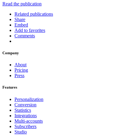
Read the publication
Related publications
Share
Embed
Add to favorites
Comments
Company
About
Pricing
Press
Features
Personalization
Conversion
Statistics
Integrations
Multi-accounts
Subscribers
Studio