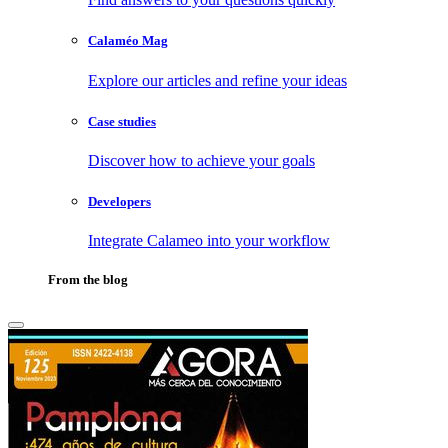
Calaméo Mag
Explore our articles and refine your ideas
Case studies
Discover how to achieve your goals
Developers
Integrate Calameo into your workflow
From the blog