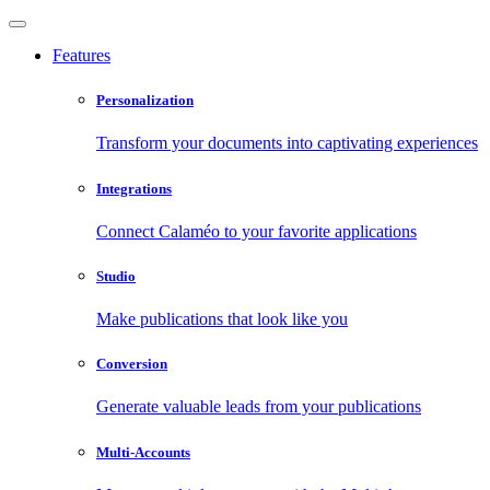
Features
Personalization
Transform your documents into captivating experiences
Integrations
Connect Calaméo to your favorite applications
Studio
Make publications that look like you
Conversion
Generate valuable leads from your publications
Multi-Accounts