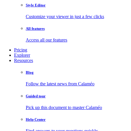
Style Editor
Customize your viewer in just a few clicks
All features
Access all our features
Pricing
Explorer
Resources
Blog
Follow the latest news from Calaméo
Guided tour
Pick up this document to master Calaméo
Help Center
Find answers to your questions quickly