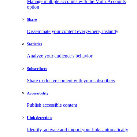
Manage multiple accounts with the Multi-Accounts
option
Share
Disseminate your content everywhere, instantly
Statistics
Analyze your audience's behavior
Subscribers
Share exclusive content with your subscribers
Accessibility
Publish accessible content
Link detection
Identify, activate and import your links automatically