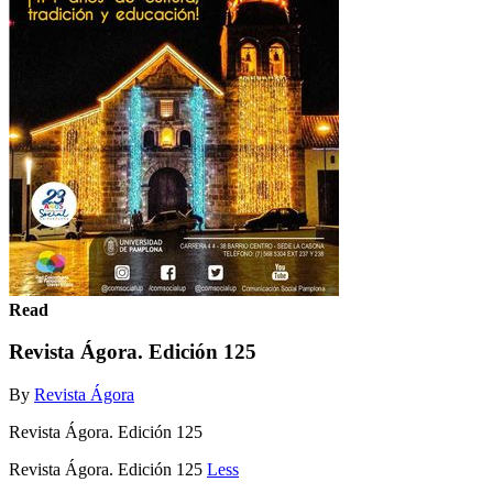
Read
Revista Ágora. Edición 125
By
Revista Ágora
Revista Ágora. Edición 125
Revista Ágora. Edición 125
Less