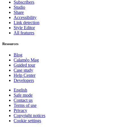
Subscribers
Studio
Share
Accessibility
Link detection
Style Editor
All features
Resources
Blog
Calaméo Mag
Guided tour
Case study
Help Center
Developers
English
Safe mode
Contact us
Terms of use
Privacy
Copyright notices
Cookie settings