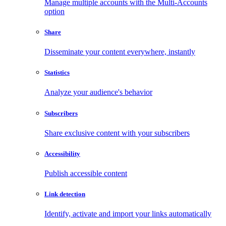
Manage multiple accounts with the Multi-Accounts
option
Share
Disseminate your content everywhere, instantly
Statistics
Analyze your audience's behavior
Subscribers
Share exclusive content with your subscribers
Accessibility
Publish accessible content
Link detection
Identify, activate and import your links automatically