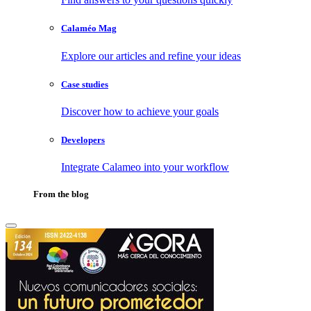
Calaméo Mag
Explore our articles and refine your ideas
Case studies
Discover how to achieve your goals
Developers
Integrate Calameo into your workflow
From the blog