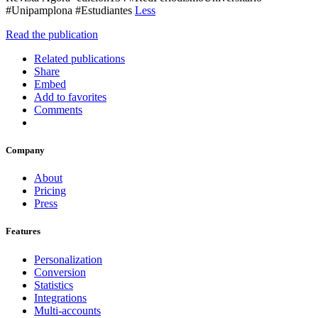
#Unipamplona #Estudiantes
Less
Read the publication
Related publications
Share
Embed
Add to favorites
Comments
Company
About
Pricing
Press
Features
Personalization
Conversion
Statistics
Integrations
Multi-accounts