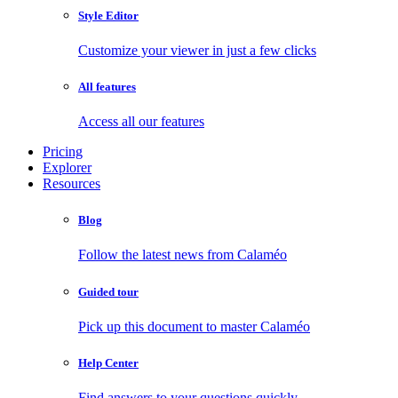
Style Editor
Customize your viewer in just a few clicks
All features
Access all our features
Pricing
Explorer
Resources
Blog
Follow the latest news from Calaméo
Guided tour
Pick up this document to master Calaméo
Help Center
Find answers to your questions quickly