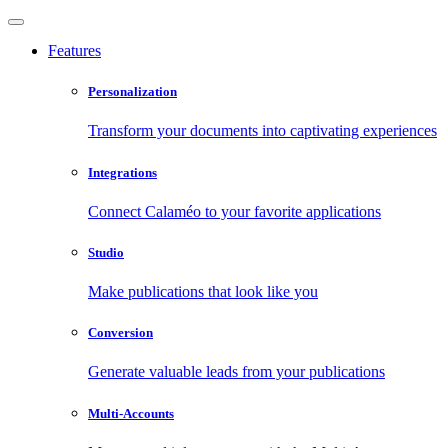
Features
Personalization
Transform your documents into captivating experiences
Integrations
Connect Calaméo to your favorite applications
Studio
Make publications that look like you
Conversion
Generate valuable leads from your publications
Multi-Accounts