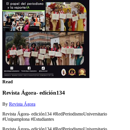
Read
Revista Ágora- edición134
By
Revista Ágora
Revista Ágora- edición134 #RedPeriodismoUniversitario
#Unipamplona #Estudiantes
Revista Ágora- edición134 #RedPeriodismoUniversitario