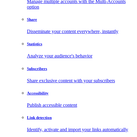
Manage multiple accounts with the Multi-Accounts
option
Share
Disseminate your content everywhere, instantly
Statistics
Analyze your audience's behavior
Subscribers
Share exclusive content with your subscribers
Accessibility
Publish accessible content
Link detection
Identify, activate and import your links automatically