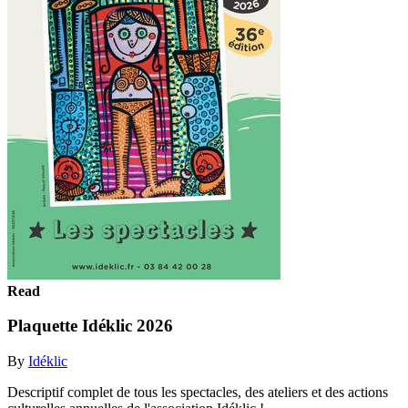
Read
Plaquette Idéklic 2026
By
Idéklic
Descriptif complet de tous les spectacles, des ateliers et des actions