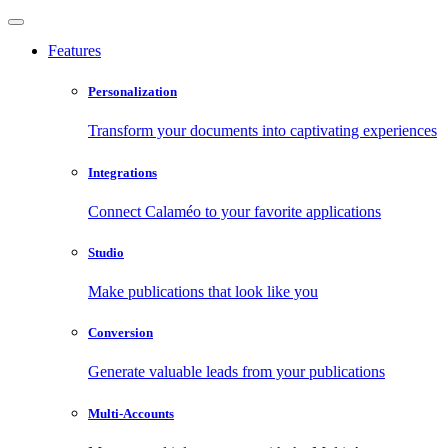
Features
Personalization
Transform your documents into captivating experiences
Integrations
Connect Calaméo to your favorite applications
Studio
Make publications that look like you
Conversion
Generate valuable leads from your publications
Multi-Accounts