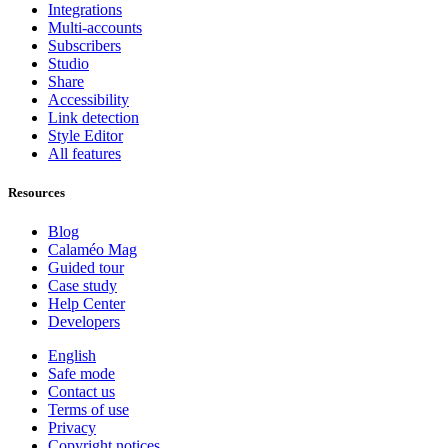
Integrations
Multi-accounts
Subscribers
Studio
Share
Accessibility
Link detection
Style Editor
All features
Resources
Blog
Calaméo Mag
Guided tour
Case study
Help Center
Developers
English
Safe mode
Contact us
Terms of use
Privacy
Copyright notices