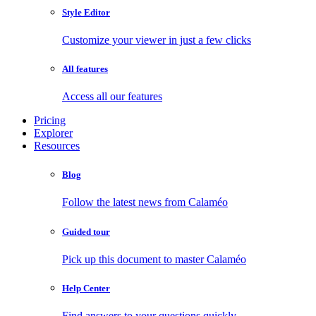
Style Editor
Customize your viewer in just a few clicks
All features
Access all our features
Pricing
Explorer
Resources
Blog
Follow the latest news from Calaméo
Guided tour
Pick up this document to master Calaméo
Help Center
Find answers to your questions quickly