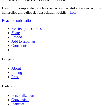
culturelles annuelles de l'association Idéklic !
Descriptif complet de tous les spectacles, des ateliers et des actions
culturelles annuelles de l'association Idéklic !
Less
Read the publication
Related publications
Share
Embed
Add to favorites
Comments
Company
About
Pricing
Press
Features
Personalization
Conversion
Statistics