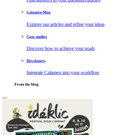
Calaméo Mag
Explore our articles and refine your ideas
Case studies
Discover how to achieve your goals
Developers
Integrate Calameo into your workflow
From the blog