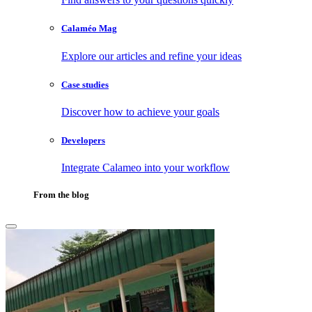
Calaméo Mag
Explore our articles and refine your ideas
Case studies
Discover how to achieve your goals
Developers
Integrate Calameo into your workflow
From the blog