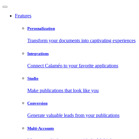
Features
Personalization
Transform your documents into captivating experiences
Integrations
Connect Calaméo to your favorite applications
Studio
Make publications that look like you
Conversion
Generate valuable leads from your publications
Multi-Accounts