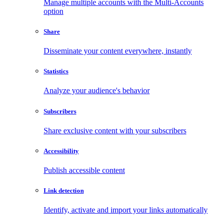
Manage multiple accounts with the Multi-Accounts
option
Share
Disseminate your content everywhere, instantly
Statistics
Analyze your audience's behavior
Subscribers
Share exclusive content with your subscribers
Accessibility
Publish accessible content
Link detection
Identify, activate and import your links automatically