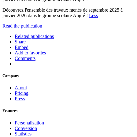
Découvrez l'ensemble des travaux menés de septembre 2025 à
janvier 2026 dans le groupe scolaire Angré !
Less
Read the publication
Related publications
Share
Embed
Add to favorites
Comments
Company
About
Pricing
Press
Features
Personalization
Conversion
Statistics