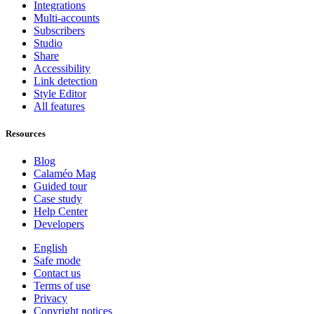
Integrations
Multi-accounts
Subscribers
Studio
Share
Accessibility
Link detection
Style Editor
All features
Resources
Blog
Calaméo Mag
Guided tour
Case study
Help Center
Developers
English
Safe mode
Contact us
Terms of use
Privacy
Copyright notices