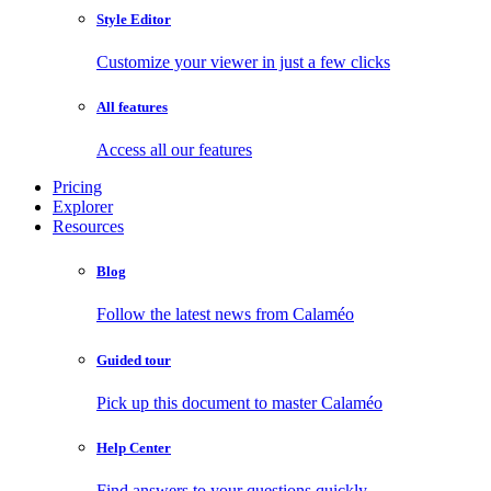
Style Editor
Customize your viewer in just a few clicks
All features
Access all our features
Pricing
Explorer
Resources
Blog
Follow the latest news from Calaméo
Guided tour
Pick up this document to master Calaméo
Help Center
Find answers to your questions quickly