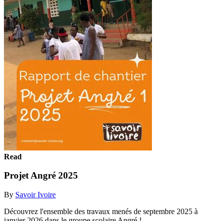
Read
Projet Angré 2025
By
Savoir Ivoire
Découvrez l'ensemble des travaux menés de septembre 2025 à
janvier 2026 dans le groupe scolaire Angré !