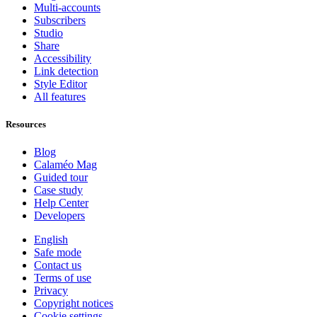
Multi-accounts
Subscribers
Studio
Share
Accessibility
Link detection
Style Editor
All features
Resources
Blog
Calaméo Mag
Guided tour
Case study
Help Center
Developers
English
Safe mode
Contact us
Terms of use
Privacy
Copyright notices
Cookie settings