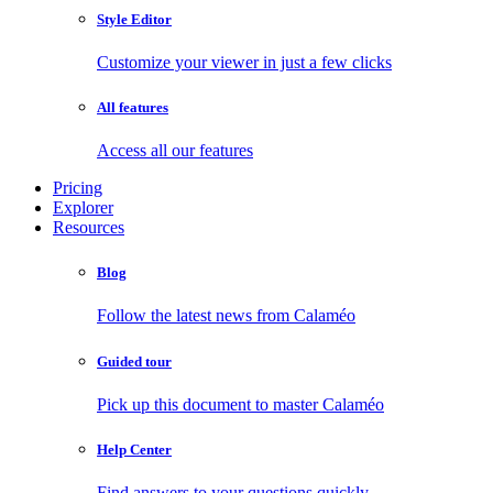
Style Editor
Customize your viewer in just a few clicks
All features
Access all our features
Pricing
Explorer
Resources
Blog
Follow the latest news from Calaméo
Guided tour
Pick up this document to master Calaméo
Help Center
Find answers to your questions quickly