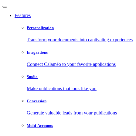
Features
Personalization
Transform your documents into captivating experiences
Integrations
Connect Calaméo to your favorite applications
Studio
Make publications that look like you
Conversion
Generate valuable leads from your publications
Multi-Accounts