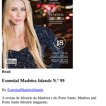
Read
Essential Madeira Islands N.º 99
By
EssentialMadeiraIslands
A revista de lifestyle da Madeira e do Porto Santo. Madeira and
Porto Santo lifestyle magazine.