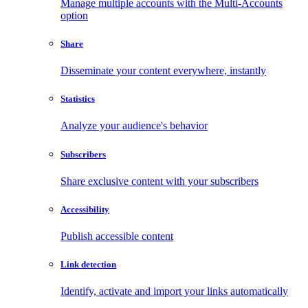
Manage multiple accounts with the Multi-Accounts
option
Share
Disseminate your content everywhere, instantly
Statistics
Analyze your audience's behavior
Subscribers
Share exclusive content with your subscribers
Accessibility
Publish accessible content
Link detection
Identify, activate and import your links automatically