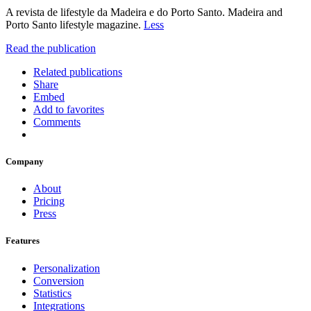
A revista de lifestyle da Madeira e do Porto Santo. Madeira and
Porto Santo lifestyle magazine.
Less
Read the publication
Related publications
Share
Embed
Add to favorites
Comments
Company
About
Pricing
Press
Features
Personalization
Conversion
Statistics
Integrations