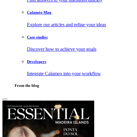
Calaméo Mag
Explore our articles and refine your ideas
Case studies
Discover how to achieve your goals
Developers
Integrate Calameo into your workflow
From the blog