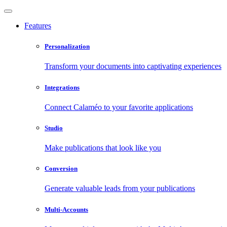
Features
Personalization
Transform your documents into captivating experiences
Integrations
Connect Calaméo to your favorite applications
Studio
Make publications that look like you
Conversion
Generate valuable leads from your publications
Multi-Accounts