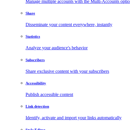
Manage multiple accounts with the Multi-Accounts opti
Share
Disseminate your content everywhere, instantly
Statistics
Analyze your audience's behavior
Subscribers
Share exclusive content with your subscribers
Accessibility
Publish accessible content
Link detection
Identify, activate and import your links automatically
Style Editor