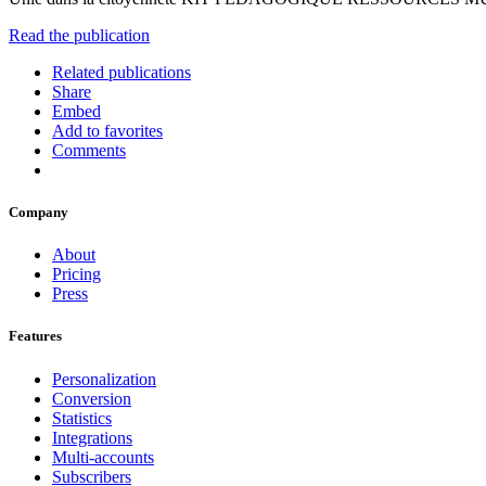
Read the publication
Related publications
Share
Embed
Add to favorites
Comments
Company
About
Pricing
Press
Features
Personalization
Conversion
Statistics
Integrations
Multi-accounts
Subscribers