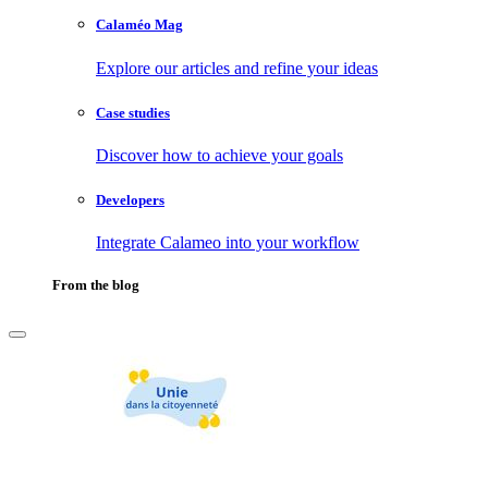
Calaméo Mag
Explore our articles and refine your ideas
Case studies
Discover how to achieve your goals
Developers
Integrate Calameo into your workflow
From the blog