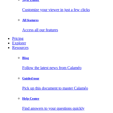
Customize your viewer in just a few clicks
All features
Access all our features
Pricing
Explorer
Resources
Blog
Follow the latest news from Calaméo
Guided tour
Pick up this document to master Calaméo
Help Center
Find answers to your questions quickly