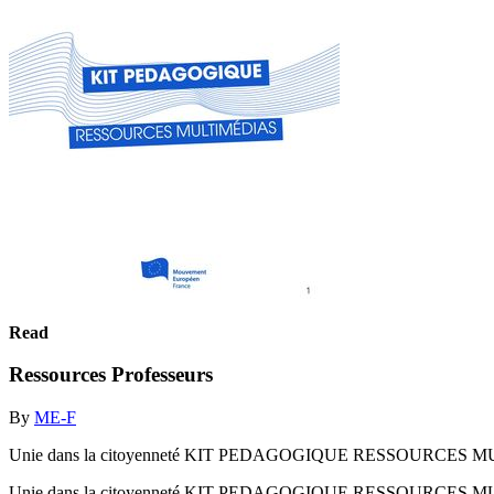
Read
Ressources Professeurs
By
ME-F
Unie dans la citoyenneté KIT PEDAGOGIQUE RESSOURCES 
Unie dans la citoyenneté KIT PEDAGOGIQUE RESSOURCES 