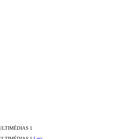
MULTIMÉDIAS 1
MULTIMÉDIAS 1
Less