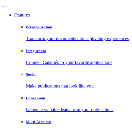
Features
Personalization
Transform your documents into captivating experiences
Integrations
Connect Calaméo to your favorite applications
Studio
Make publications that look like you
Conversion
Generate valuable leads from your publications
Multi-Accounts