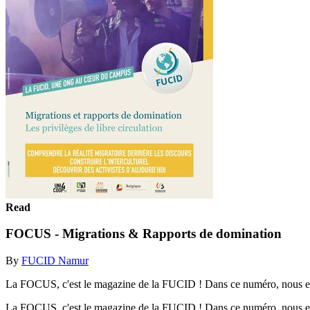
Read
FOCUS - Migrations & Rapports de domination
By
FUCID Namur
La FOCUS, c'est le magazine de la FUCID ! Dans ce numéro, nous explor
La FOCUS, c'est le magazine de la FUCID ! Dans ce numéro, nous explor