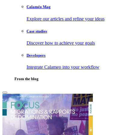
Calaméo Mag
Explore our articles and refine your ideas
Case studies
Discover how to achieve your goals
Developers
Integrate Calameo into your workflow
From the blog