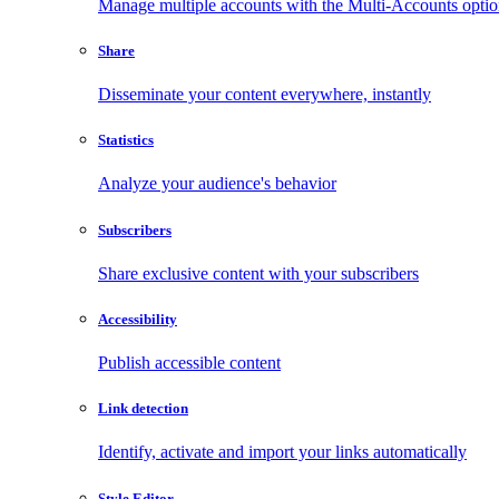
Manage multiple accounts with the Multi-Accounts opti
Share
Disseminate your content everywhere, instantly
Statistics
Analyze your audience's behavior
Subscribers
Share exclusive content with your subscribers
Accessibility
Publish accessible content
Link detection
Identify, activate and import your links automatically
Style Editor