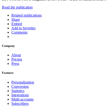
Read the publication
Related publications
Share
Embed
Add to favorites
Comments
Company
About
Pricing
Press
Features
Personalization
Conversion
Statistics
Integrations
Multi-accounts
Subscribers