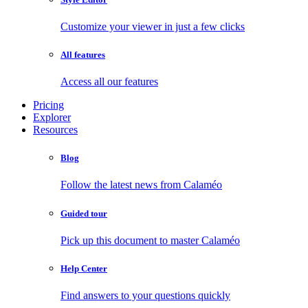
Customize your viewer in just a few clicks
All features
Access all our features
Pricing
Explorer
Resources
Blog
Follow the latest news from Calaméo
Guided tour
Pick up this document to master Calaméo
Help Center
Find answers to your questions quickly