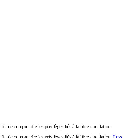
 de comprendre les privilèges liés à la libre circulation.
 de comprendre les privilèges liés à la libre circulation.
Less