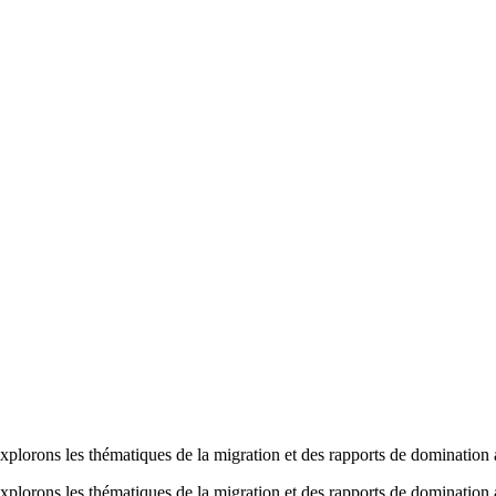
ons les thématiques de la migration et des rapports de domination afin
ons les thématiques de la migration et des rapports de domination afin