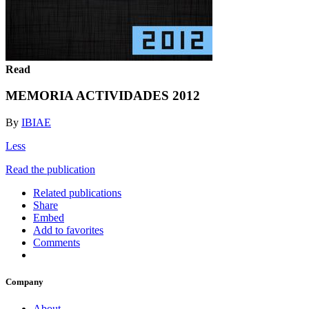
Read
MEMORIA ACTIVIDADES 2012
By
IBIAE
Less
Read the publication
Related publications
Share
Embed
Add to favorites
Comments
Company
About