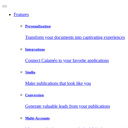
Features
Personalization
Transform your documents into captivating experiences
Integrations
Connect Calaméo to your favorite applications
Studio
Make publications that look like you
Conversion
Generate valuable leads from your publications
Multi-Accounts