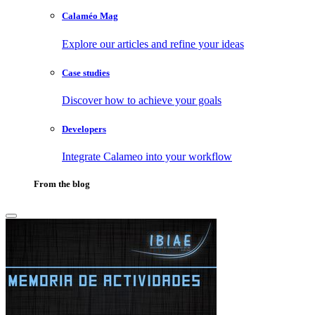
Calaméo Mag
Explore our articles and refine your ideas
Case studies
Discover how to achieve your goals
Developers
Integrate Calameo into your workflow
From the blog