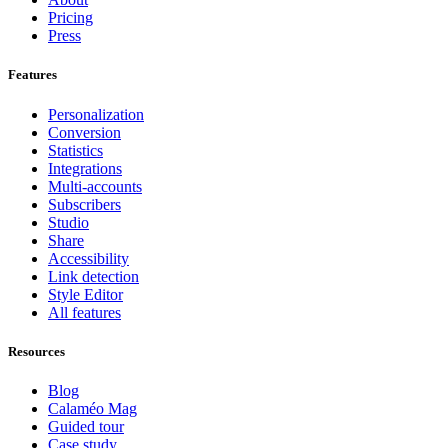
Pricing
Press
Features
Personalization
Conversion
Statistics
Integrations
Multi-accounts
Subscribers
Studio
Share
Accessibility
Link detection
Style Editor
All features
Resources
Blog
Calaméo Mag
Guided tour
Case study