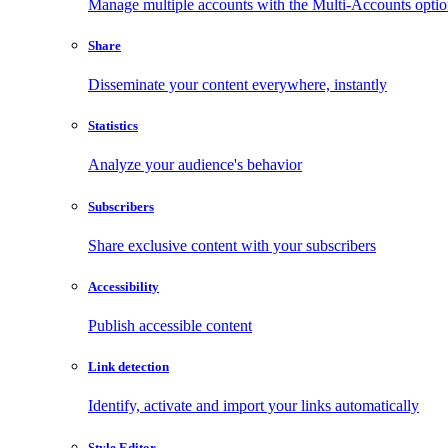
Manage multiple accounts with the Multi-Accounts opti
Share
Disseminate your content everywhere, instantly
Statistics
Analyze your audience's behavior
Subscribers
Share exclusive content with your subscribers
Accessibility
Publish accessible content
Link detection
Identify, activate and import your links automatically
Style Editor