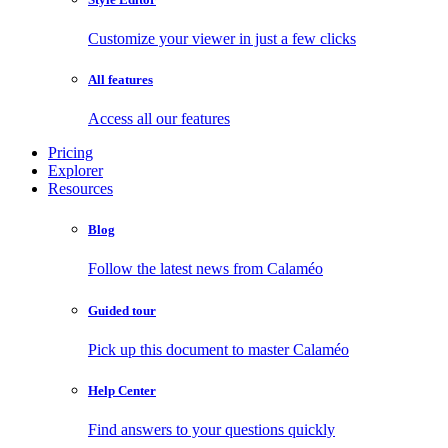
Customize your viewer in just a few clicks
All features
Access all our features
Pricing
Explorer
Resources
Blog
Follow the latest news from Calaméo
Guided tour
Pick up this document to master Calaméo
Help Center
Find answers to your questions quickly