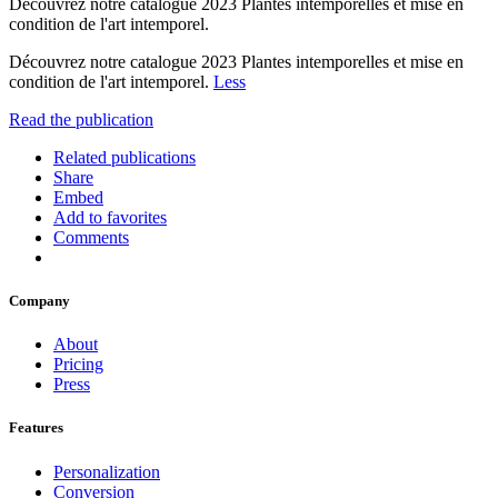
Découvrez notre catalogue 2023 Plantes intemporelles et mise en
condition de l'art intemporel.
Découvrez notre catalogue 2023 Plantes intemporelles et mise en
condition de l'art intemporel.
Less
Read the publication
Related publications
Share
Embed
Add to favorites
Comments
Company
About
Pricing
Press
Features
Personalization
Conversion