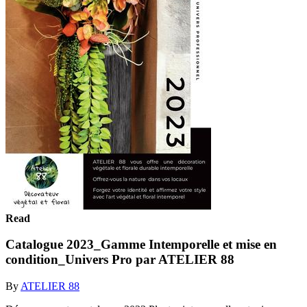
Read
Catalogue 2023_Gamme Intemporelle et mise en
condition_Univers Pro par ATELIER 88
By
ATELIER 88