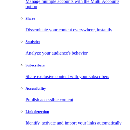
Manage multiple accounts with the Multi-Accounts
option
Share
Disseminate your content everywhere, instantly
Statistics
Analyze your audience's behavior
Subscribers
Share exclusive content with your subscribers
Accessibility
Publish accessible content
Link detection
Identify, activate and import your links automatically