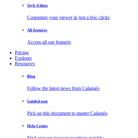
Style Editor
Customize your viewer in just a few clicks
All features
Access all our features
Pricing
Explorer
Resources
Blog
Follow the latest news from Calaméo
Guided tour
Pick up this document to master Calaméo
Help Center
Find answers to your questions quickly