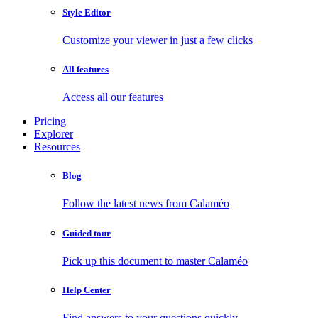
Style Editor
Customize your viewer in just a few clicks
All features
Access all our features
Pricing
Explorer
Resources
Blog
Follow the latest news from Calaméo
Guided tour
Pick up this document to master Calaméo
Help Center
Find answers to your questions quickly