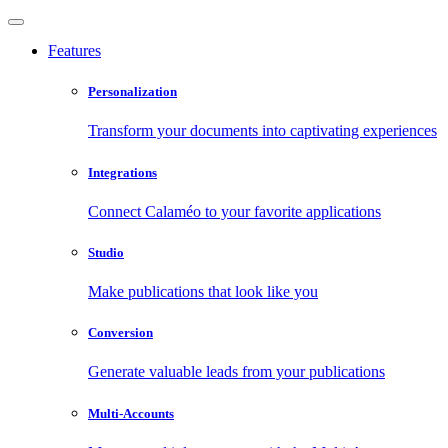
Features
Personalization
Transform your documents into captivating experiences
Integrations
Connect Calaméo to your favorite applications
Studio
Make publications that look like you
Conversion
Generate valuable leads from your publications
Multi-Accounts