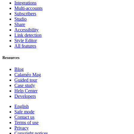
Integrations
Multi-accounts
Subscribers
Studio
Share
Accessibility
Link detection
Style Editor
All features
Resources
Blog
Calaméo Mag
Guided tour
Case study
Help Center
Developers
English
Safe mode
Contact us
Terms of use
Privacy
Copyright notices