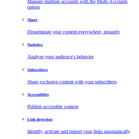
Manage multiple accounts with the Multi-Accounts
option
Share
Disseminate your content everywhere, instantly
Statistics
Analyze your audience's behavior
Subscribers
Share exclusive content with your subscribers
Accessibility
Publish accessible content
Link detection
Identify, activate and import your links automatically