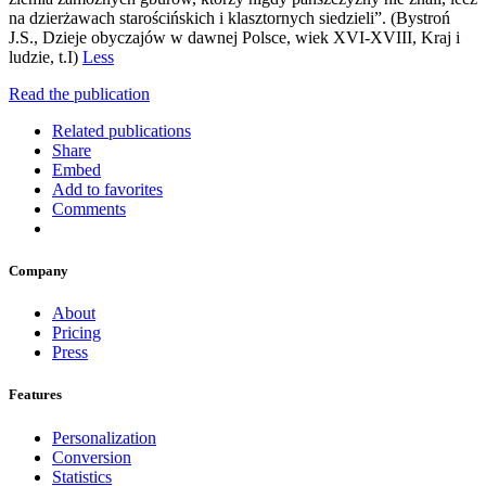
na dzierżawach starościńskich i klasztornych siedzieli”. (Bystroń
J.S., Dzieje obyczajów w dawnej Polsce, wiek XVI-XVIII, Kraj i
ludzie, t.I)
Less
Read the publication
Related publications
Share
Embed
Add to favorites
Comments
Company
About
Pricing
Press
Features
Personalization
Conversion
Statistics