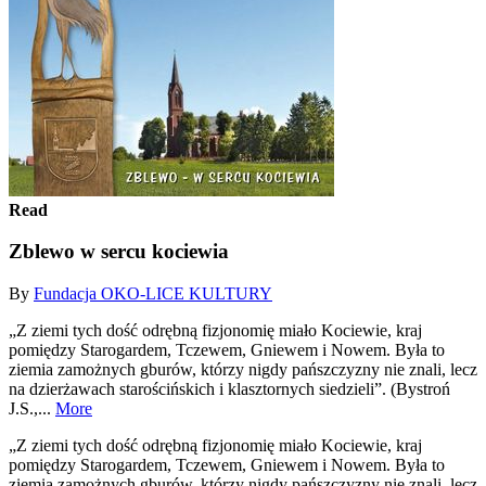
Read
Zblewo w sercu kociewia
By
Fundacja OKO-LICE KULTURY
„Z ziemi tych dość odrębną fizjonomię miało Kociewie, kraj
pomiędzy Starogardem, Tczewem, Gniewem i Nowem. Była to
ziemia zamożnych gburów, którzy nigdy pańszczyzny nie znali, lecz
na dzierżawach starościńskich i klasztornych siedzieli”. (Bystroń
J.S.,...
More
„Z ziemi tych dość odrębną fizjonomię miało Kociewie, kraj
pomiędzy Starogardem, Tczewem, Gniewem i Nowem. Była to
ziemia zamożnych gburów, którzy nigdy pańszczyzny nie znali, lecz