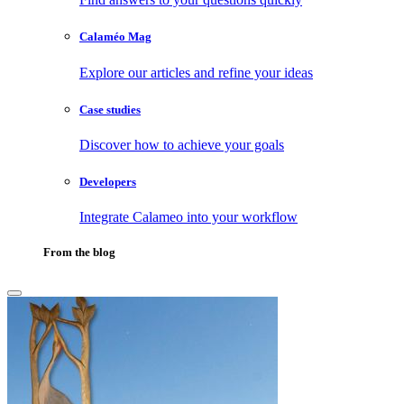
Calaméo Mag
Explore our articles and refine your ideas
Case studies
Discover how to achieve your goals
Developers
Integrate Calameo into your workflow
From the blog