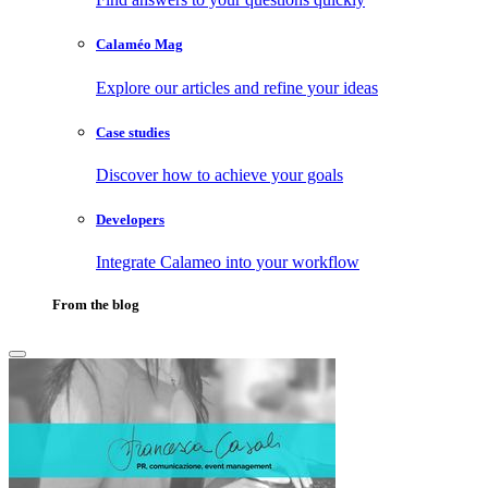
Calaméo Mag
Explore our articles and refine your ideas
Case studies
Discover how to achieve your goals
Developers
Integrate Calameo into your workflow
From the blog