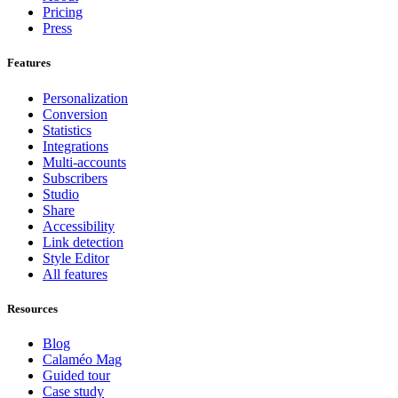
Pricing
Press
Features
Personalization
Conversion
Statistics
Integrations
Multi-accounts
Subscribers
Studio
Share
Accessibility
Link detection
Style Editor
All features
Resources
Blog
Calaméo Mag
Guided tour
Case study