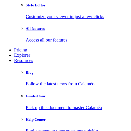
Style Editor
Customize your viewer in just a few clicks
All features
Access all our features
Pricing
Explorer
Resources
Blog
Follow the latest news from Calaméo
Guided tour
Pick up this document to master Calaméo
Help Center
Find answers to your questions quickly