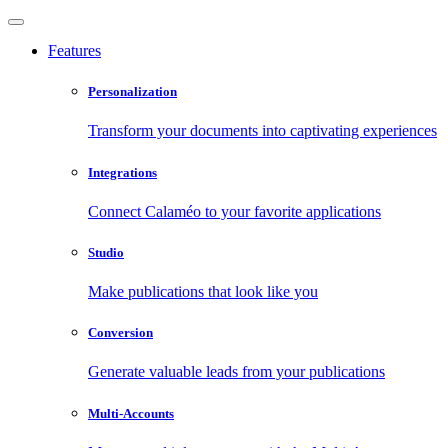
Features
Personalization
Transform your documents into captivating experiences
Integrations
Connect Calaméo to your favorite applications
Studio
Make publications that look like you
Conversion
Generate valuable leads from your publications
Multi-Accounts