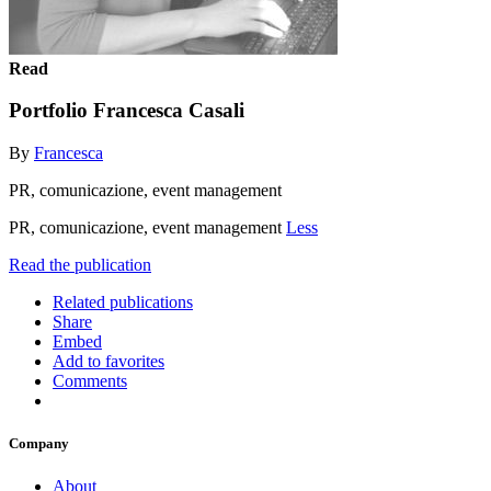
Read
Portfolio Francesca Casali
By
Francesca
PR, comunicazione, event management
PR, comunicazione, event management
Less
Read the publication
Related publications
Share
Embed
Add to favorites
Comments
Company
About