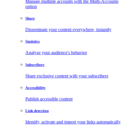
Manage multiple accounts with the Multi-Accounts
option
Share
Disseminate your content everywhere, instantly
Statistics
Analyze your audience's behavior
Subscribers
Share exclusive content with your subscribers
Accessibility
Publish accessible content
Link detection
Identify, activate and import your links automatically