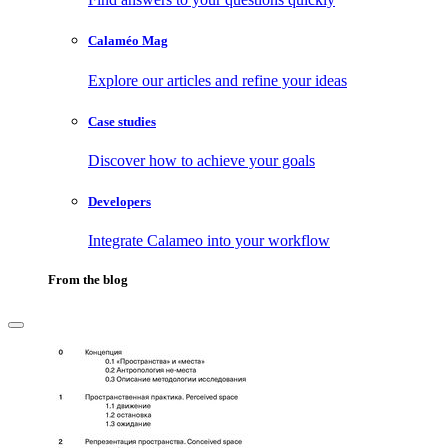
Calaméo Mag
Explore our articles and refine your ideas
Case studies
Discover how to achieve your goals
Developers
Integrate Calameo into your workflow
From the blog