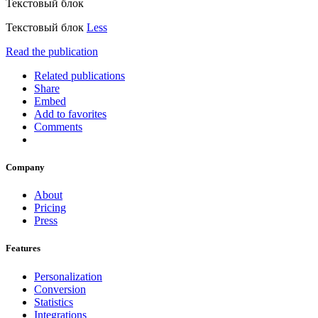
Текстовый блок
Текстовый блок
Less
Read the publication
Related publications
Share
Embed
Add to favorites
Comments
Company
About
Pricing
Press
Features
Personalization
Conversion
Statistics
Integrations