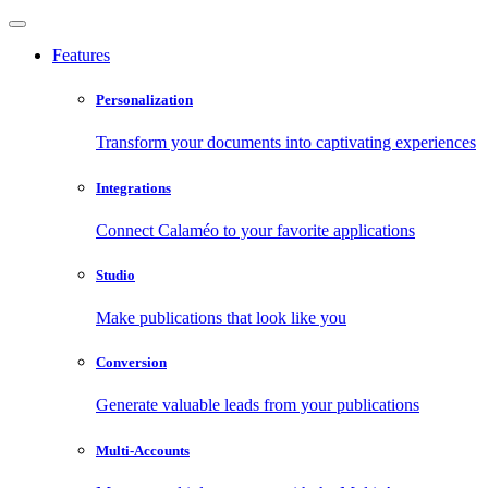
Features
Personalization
Transform your documents into captivating experiences
Integrations
Connect Calaméo to your favorite applications
Studio
Make publications that look like you
Conversion
Generate valuable leads from your publications
Multi-Accounts