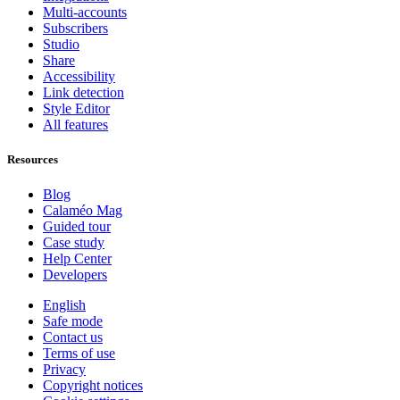
Multi-accounts
Subscribers
Studio
Share
Accessibility
Link detection
Style Editor
All features
Resources
Blog
Calaméo Mag
Guided tour
Case study
Help Center
Developers
English
Safe mode
Contact us
Terms of use
Privacy
Copyright notices