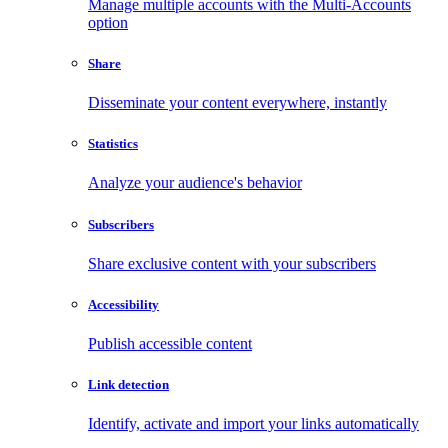
Manage multiple accounts with the Multi-Accounts
option
Share
Disseminate your content everywhere, instantly
Statistics
Analyze your audience's behavior
Subscribers
Share exclusive content with your subscribers
Accessibility
Publish accessible content
Link detection
Identify, activate and import your links automatically