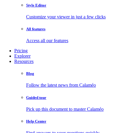
Style Editor
Customize your viewer in just a few clicks
All features
Access all our features
Pricing
Explorer
Resources
Blog
Follow the latest news from Calaméo
Guided tour
Pick up this document to master Calaméo
Help Center
Find answers to your questions quickly