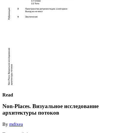
Read
Non-Places. Визуальное исследование
архитектуры потоков
By
mdixea