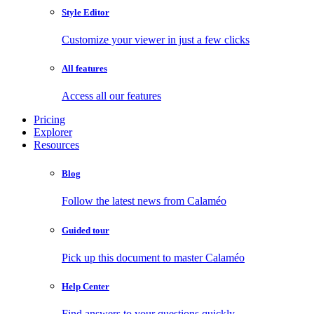
Style Editor
Customize your viewer in just a few clicks
All features
Access all our features
Pricing
Explorer
Resources
Blog
Follow the latest news from Calaméo
Guided tour
Pick up this document to master Calaméo
Help Center
Find answers to your questions quickly