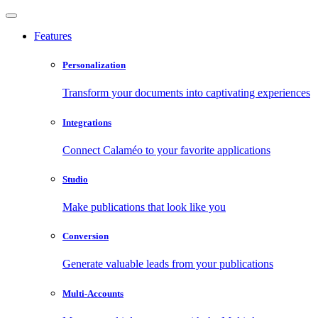
Features
Personalization
Transform your documents into captivating experiences
Integrations
Connect Calaméo to your favorite applications
Studio
Make publications that look like you
Conversion
Generate valuable leads from your publications
Multi-Accounts