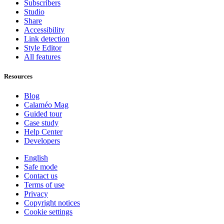
Subscribers
Studio
Share
Accessibility
Link detection
Style Editor
All features
Resources
Blog
Calaméo Mag
Guided tour
Case study
Help Center
Developers
English
Safe mode
Contact us
Terms of use
Privacy
Copyright notices
Cookie settings