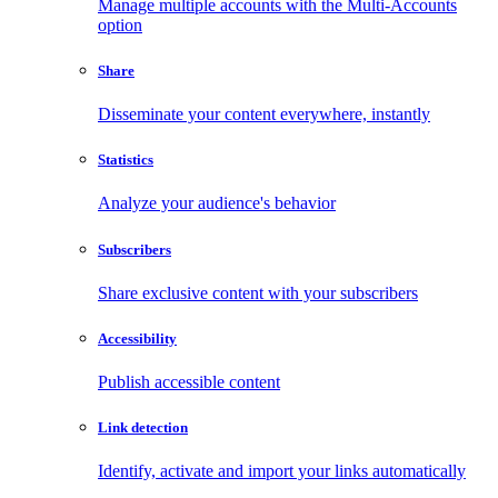
Manage multiple accounts with the Multi-Accounts
option
Share
Disseminate your content everywhere, instantly
Statistics
Analyze your audience's behavior
Subscribers
Share exclusive content with your subscribers
Accessibility
Publish accessible content
Link detection
Identify, activate and import your links automatically