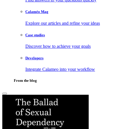
Calaméo Mag
Explore our articles and refine your ideas
Case studies
Discover how to achieve your goals
Developers
Integrate Calameo into your workflow
From the blog