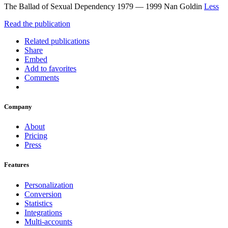
The Ballad of Sexual Dependency 1979 ― 1999 Nan Goldin
Less
Read the publication
Related publications
Share
Embed
Add to favorites
Comments
Company
About
Pricing
Press
Features
Personalization
Conversion
Statistics
Integrations
Multi-accounts