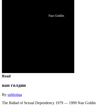
Read
нан голдин
By
subbotiaa
The Ballad of Sexual Dependency 1979 ― 1999 Nan Goldin