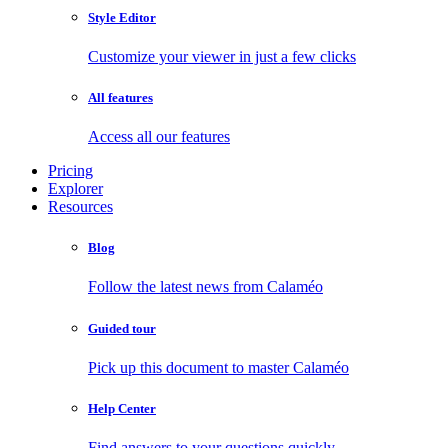
Style Editor
Customize your viewer in just a few clicks
All features
Access all our features
Pricing
Explorer
Resources
Blog
Follow the latest news from Calaméo
Guided tour
Pick up this document to master Calaméo
Help Center
Find answers to your questions quickly