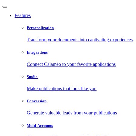
Features
Personalization
Transform your documents into captivating experiences
Integrations
Connect Calaméo to your favorite applications
Studio
Make publications that look like you
Conversion
Generate valuable leads from your publications
Multi-Accounts