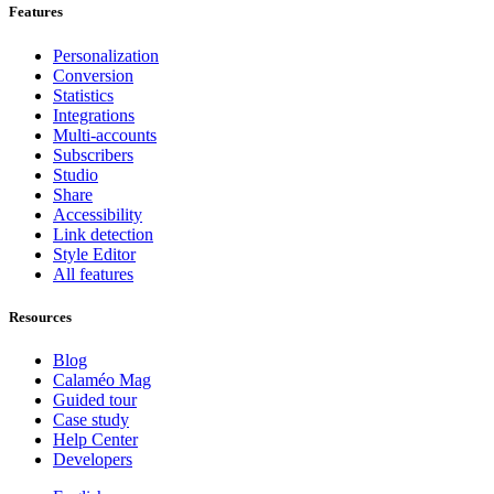
Features
Personalization
Conversion
Statistics
Integrations
Multi-accounts
Subscribers
Studio
Share
Accessibility
Link detection
Style Editor
All features
Resources
Blog
Calaméo Mag
Guided tour
Case study
Help Center
Developers