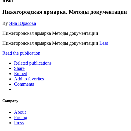
Read
Нижегородская ярмарка. Методы документации
By
Яна Юрасова
Нижегородская ярмарка Методы документации
Нижегородская ярмарка Методы документации
Less
Read the publication
Related publications
Share
Embed
Add to favorites
Comments
Company
About
Pricing
Press