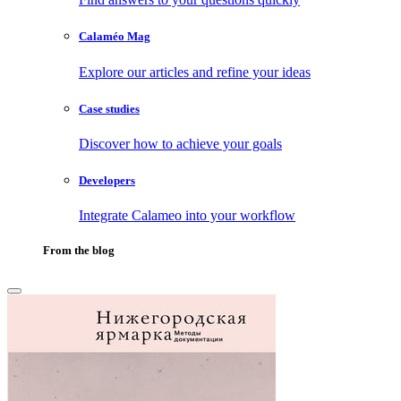
Calaméo Mag
Explore our articles and refine your ideas
Case studies
Discover how to achieve your goals
Developers
Integrate Calameo into your workflow
From the blog