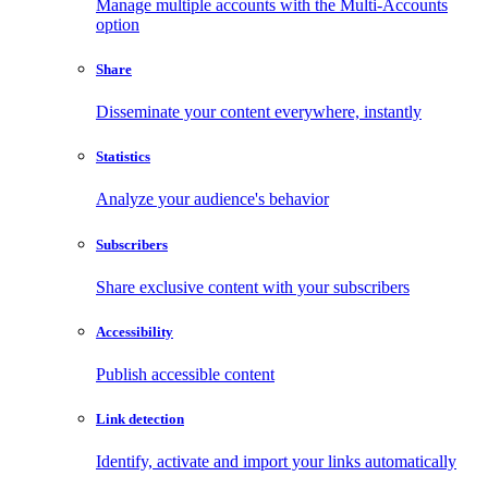
Manage multiple accounts with the Multi-Accounts
option
Share
Disseminate your content everywhere, instantly
Statistics
Analyze your audience's behavior
Subscribers
Share exclusive content with your subscribers
Accessibility
Publish accessible content
Link detection
Identify, activate and import your links automatically