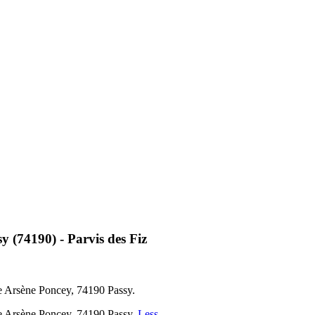
 (74190) - Parvis des Fiz
ue Arsène Poncey, 74190 Passy.
Rue Arsène Poncey, 74190 Passy.
Less