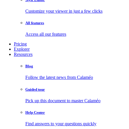
Customize your viewer in just a few clicks
All features
Access all our features
Pricing
Explorer
Resources
Blog
Follow the latest news from Calaméo
Guided tour
Pick up this document to master Calaméo
Help Center
Find answers to your questions quickly