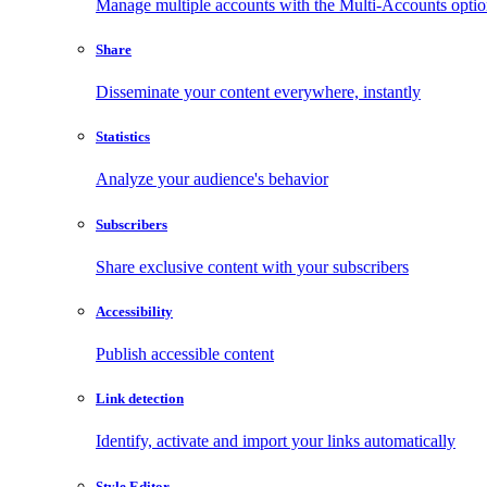
Manage multiple accounts with the Multi-Accounts opti
Share
Disseminate your content everywhere, instantly
Statistics
Analyze your audience's behavior
Subscribers
Share exclusive content with your subscribers
Accessibility
Publish accessible content
Link detection
Identify, activate and import your links automatically
Style Editor