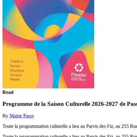
Read
Programme de la Saison Culturelle 2026-2027 de Passy
By
Mairie Passy
Toute la programmation culturelle a lieu au Parvis des Fiz, au 255 R
Toute la programmation culturelle a lieu au Parvis des Fiz, au 255 