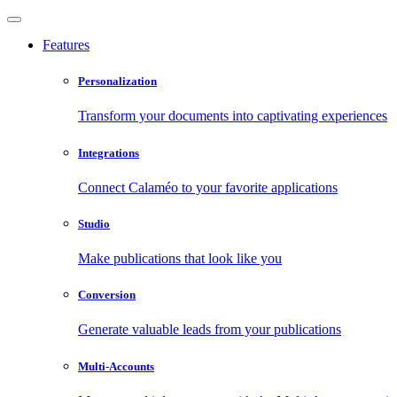
Features
Personalization
Transform your documents into captivating experiences
Integrations
Connect Calaméo to your favorite applications
Studio
Make publications that look like you
Conversion
Generate valuable leads from your publications
Multi-Accounts