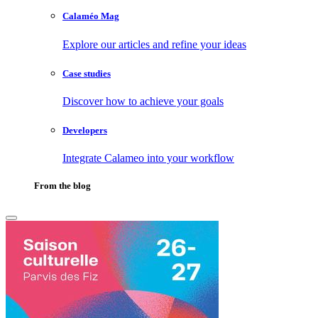
Calaméo Mag
Explore our articles and refine your ideas
Case studies
Discover how to achieve your goals
Developers
Integrate Calameo into your workflow
From the blog