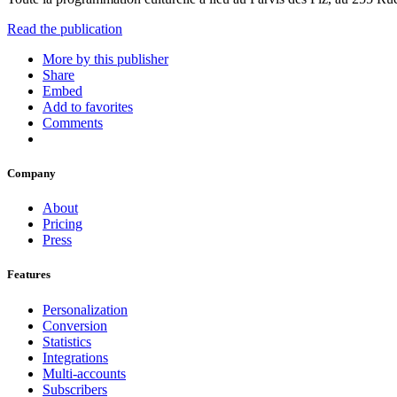
Read the publication
More by this publisher
Share
Embed
Add to favorites
Comments
Company
About
Pricing
Press
Features
Personalization
Conversion
Statistics
Integrations
Multi-accounts
Subscribers