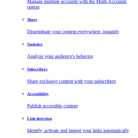
Manage multiple accounts with the Multi-Accounts
option
Share
Disseminate your content everywhere, instantly
Statistics
Analyze your audience's behavior
Subscribers
Share exclusive content with your subscribers
Accessibility
Publish accessible content
Link detection
Identify, activate and import your links automatically