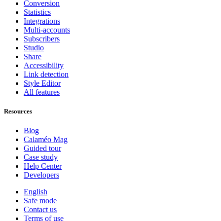
Conversion
Statistics
Integrations
Multi-accounts
Subscribers
Studio
Share
Accessibility
Link detection
Style Editor
All features
Resources
Blog
Calaméo Mag
Guided tour
Case study
Help Center
Developers
English
Safe mode
Contact us
Terms of use