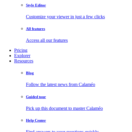
Style Editor
Customize your viewer in just a few clicks
All features
Access all our features
Pricing
Explorer
Resources
Blog
Follow the latest news from Calaméo
Guided tour
Pick up this document to master Calaméo
Help Center
Find answers to your questions quickly