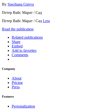
By
Snezhana Gireva
Петер Вайс Марат / Cад
Петер Вайс Марат / Cад
Less
Read the publication
Related publications
Share
Embed
Add to favorites
Comments
Company
About
Pricing
Press
Features
Personalization