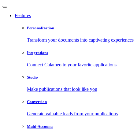
Features
Personalization
Transform your documents into captivating experiences
Integrations
Connect Calaméo to your favorite applications
Studio
Make publications that look like you
Conversion
Generate valuable leads from your publications
Multi-Accounts