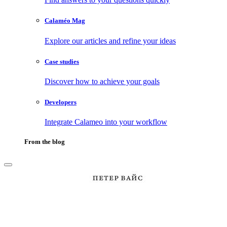
Calaméo Mag
Explore our articles and refine your ideas
Case studies
Discover how to achieve your goals
Developers
Integrate Calameo into your workflow
From the blog