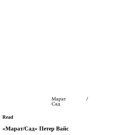
Read
«Марат/Сад» Петер Вайс