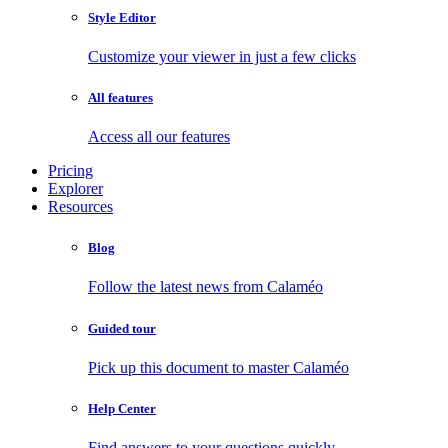
Style Editor
Customize your viewer in just a few clicks
All features
Access all our features
Pricing
Explorer
Resources
Blog
Follow the latest news from Calaméo
Guided tour
Pick up this document to master Calaméo
Help Center
Find answers to your questions quickly