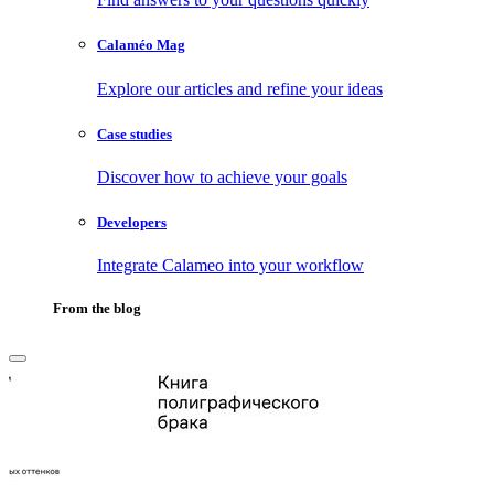
Calaméo Mag
Explore our articles and refine your ideas
Case studies
Discover how to achieve your goals
Developers
Integrate Calameo into your workflow
From the blog