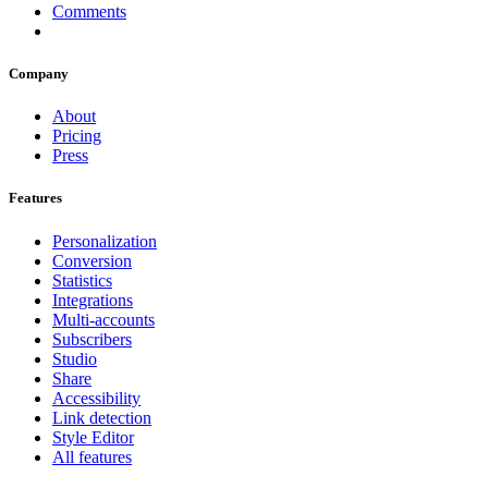
Comments
Company
About
Pricing
Press
Features
Personalization
Conversion
Statistics
Integrations
Multi-accounts
Subscribers
Studio
Share
Accessibility
Link detection
Style Editor
All features