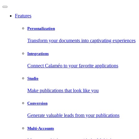
Features
Personalization
Transform your documents into captivating experiences
Integrations
Connect Calaméo to your favorite applications
Studio
Make publications that look like you
Conversion
Generate valuable leads from your publications
Multi-Accounts