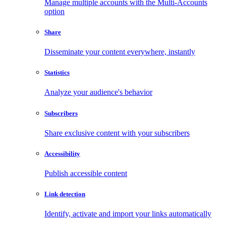
Manage multiple accounts with the Multi-Accounts
option
Share
Disseminate your content everywhere, instantly
Statistics
Analyze your audience's behavior
Subscribers
Share exclusive content with your subscribers
Accessibility
Publish accessible content
Link detection
Identify, activate and import your links automatically