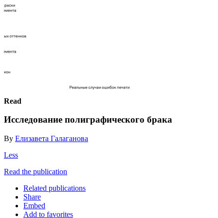
Read
Исследование полиграфического брака
By
Елизавета Галаганова
Less
Read the publication
Related publications
Share
Embed
Add to favorites