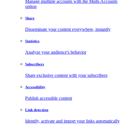
Manage multiple accounts with the Multi-Accounts
option
Share
Disseminate your content everywhere, instantly
Statistics
Analyze your audience's behavior
Subscribers
Share exclusive content with your subscribers
Accessibility
Publish accessible content
Link detection
Identify, activate and import your links automatically