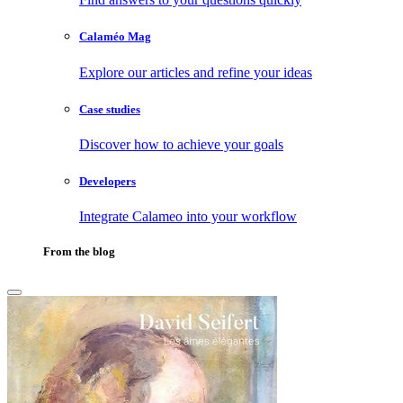
Calaméo Mag
Explore our articles and refine your ideas
Case studies
Discover how to achieve your goals
Developers
Integrate Calameo into your workflow
From the blog