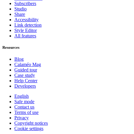
Subscribers
Studio
Share
Accessibility
Link detection
Style Editor
All features
Resources
Blog
Calaméo Mag
Guided tour
Case study
Help Center
Developers
English
Safe mode
Contact us
Terms of use
Privacy
Copyright notices
Cookie settings