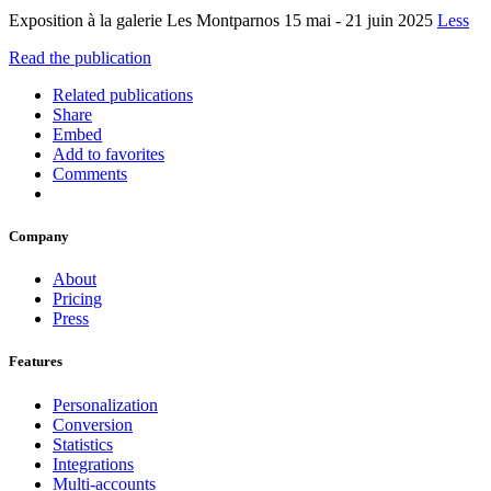
Exposition à la galerie Les Montparnos 15 mai - 21 juin 2025
Less
Read the publication
Related publications
Share
Embed
Add to favorites
Comments
Company
About
Pricing
Press
Features
Personalization
Conversion
Statistics
Integrations
Multi-accounts