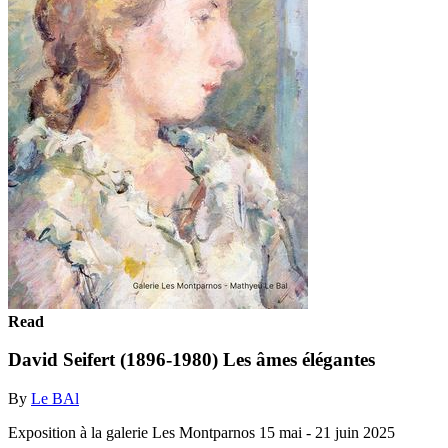
Read
David Seifert (1896-1980) Les âmes élégantes
By
Le BAl
Exposition à la galerie Les Montparnos 15 mai - 21 juin 2025