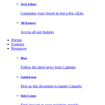
Style Editor
Customize your viewer in just a few clicks
All features
Access all our features
Pricing
Explorer
Resources
Blog
Follow the latest news from Calaméo
Guided tour
Pick up this document to master Calaméo
Help Center
Find answers to your questions quickly