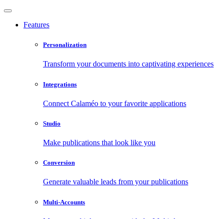
Features
Personalization
Transform your documents into captivating experiences
Integrations
Connect Calaméo to your favorite applications
Studio
Make publications that look like you
Conversion
Generate valuable leads from your publications
Multi-Accounts