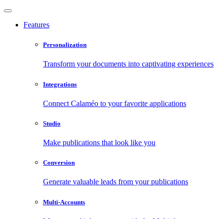
Features
Personalization
Transform your documents into captivating experiences
Integrations
Connect Calaméo to your favorite applications
Studio
Make publications that look like you
Conversion
Generate valuable leads from your publications
Multi-Accounts