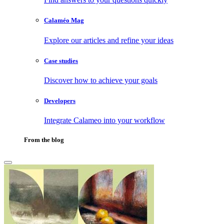
Calaméo Mag
Explore our articles and refine your ideas
Case studies
Discover how to achieve your goals
Developers
Integrate Calameo into your workflow
From the blog