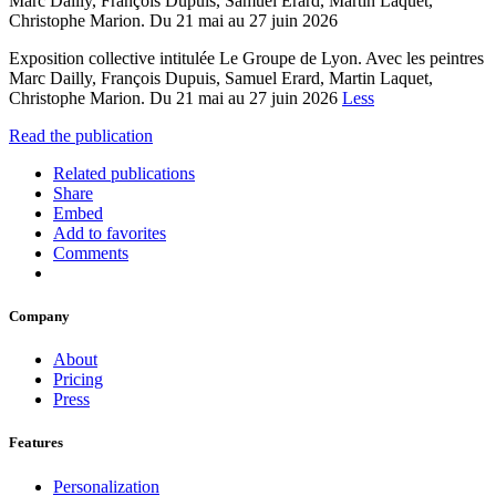
Marc Dailly, François Dupuis, Samuel Erard, Martin Laquet,
Christophe Marion. Du 21 mai au 27 juin 2026
Exposition collective intitulée Le Groupe de Lyon. Avec les peintres
Marc Dailly, François Dupuis, Samuel Erard, Martin Laquet,
Christophe Marion. Du 21 mai au 27 juin 2026
Less
Read the publication
Related publications
Share
Embed
Add to favorites
Comments
Company
About
Pricing
Press
Features
Personalization