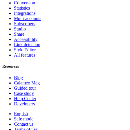
Conversion
Statistics
Integrations
Multi-accounts
Subscribers
Studio
Share
Accessibility
Link detection
Style Editor
All features
Resources
Blog
Calaméo Mag
Guided tour
Case study
Help Center
Developers
English
Safe mode
Contact us
Terms of use