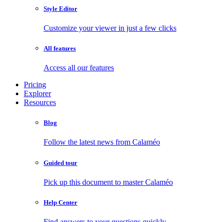
Style Editor
Customize your viewer in just a few clicks
All features
Access all our features
Pricing
Explorer
Resources
Blog
Follow the latest news from Calaméo
Guided tour
Pick up this document to master Calaméo
Help Center
Find answers to your questions quickly