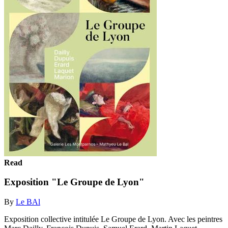
Read
Exposition "Le Groupe de Lyon"
By
Le BAl
Exposition collective intitulée Le Groupe de Lyon. Avec les peintres