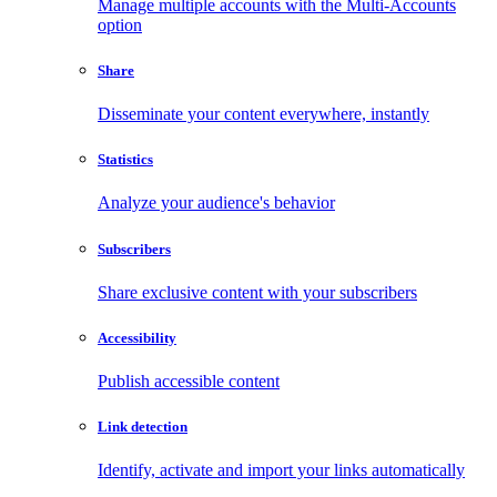
Manage multiple accounts with the Multi-Accounts
option
Share
Disseminate your content everywhere, instantly
Statistics
Analyze your audience's behavior
Subscribers
Share exclusive content with your subscribers
Accessibility
Publish accessible content
Link detection
Identify, activate and import your links automatically