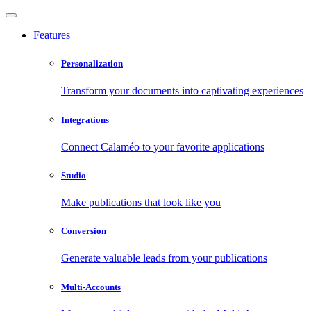
Features
Personalization
Transform your documents into captivating experiences
Integrations
Connect Calaméo to your favorite applications
Studio
Make publications that look like you
Conversion
Generate valuable leads from your publications
Multi-Accounts