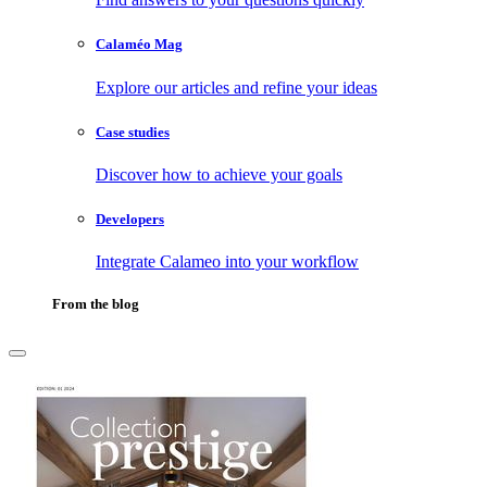
Calaméo Mag
Explore our articles and refine your ideas
Case studies
Discover how to achieve your goals
Developers
Integrate Calameo into your workflow
From the blog