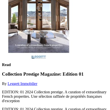
Read
Collection Prestige Magazine: Edition 01
By
Leggett Immobilier
EDITION: 01 2024 Collection prestige. A curation of extraordinary
French properties. Une sélection raffinée de propriétés françaises
d'exception
EDITION: 01 2024 Collection prestige. A curation of extraordinary