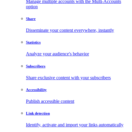
Manage multiple accounts with the Multi-Accounts
option
Share
Disseminate your content everywhere, instantly
Statistics
Analyze your audience's behavior
Subscribers
Share exclusive content with your subscribers
Accessibility
Publish accessible content
Link detection
Identify, activate and import your links automatically