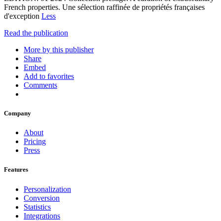
French properties. Une sélection raffinée de propriétés françaises
d'exception
Less
Read the publication
More by this publisher
Share
Embed
Add to favorites
Comments
Company
About
Pricing
Press
Features
Personalization
Conversion
Statistics
Integrations