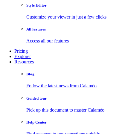
Style Editor
Customize your viewer in just a few clicks
All features
Access all our features
Pricing
Explorer
Resources
Blog
Follow the latest news from Calaméo
Guided tour
Pick up this document to master Calaméo
Help Center
Find answers to your questions quickly