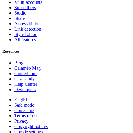
Multi-accounts
Subscribers
Studio
Share
Accessibility
Link detection
Style Editor
All features
Resources
Blog
Calaméo Mag
Guided tour
Case study
Help Center
Developers
English
Safe mode
Contact us
Terms of use
Privacy
Copyright notices
Cookie settings