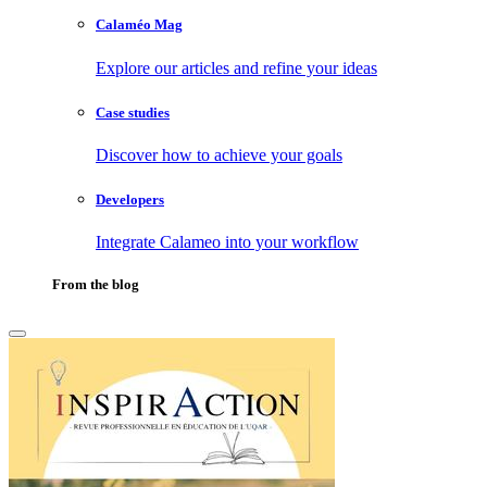
Calaméo Mag
Explore our articles and refine your ideas
Case studies
Discover how to achieve your goals
Developers
Integrate Calameo into your workflow
From the blog