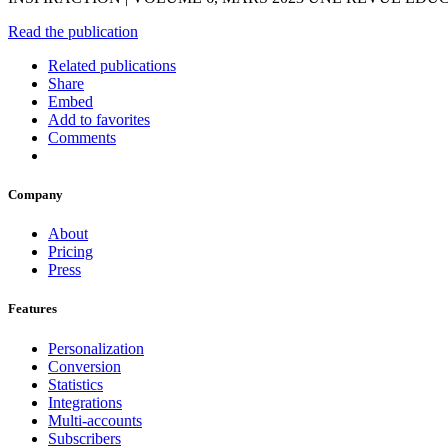
Read the publication
Related publications
Share
Embed
Add to favorites
Comments
Company
About
Pricing
Press
Features
Personalization
Conversion
Statistics
Integrations
Multi-accounts
Subscribers