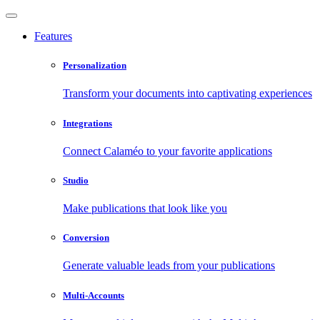
Features
Personalization
Transform your documents into captivating experiences
Integrations
Connect Calaméo to your favorite applications
Studio
Make publications that look like you
Conversion
Generate valuable leads from your publications
Multi-Accounts