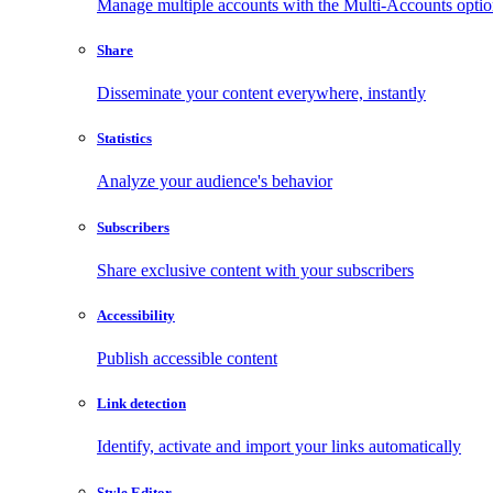
Manage multiple accounts with the Multi-Accounts opti
Share
Disseminate your content everywhere, instantly
Statistics
Analyze your audience's behavior
Subscribers
Share exclusive content with your subscribers
Accessibility
Publish accessible content
Link detection
Identify, activate and import your links automatically
Style Editor