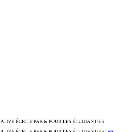
CATIVE ÉCRITE PAR & POUR LES ÉTUDIANT·ES
CATIVE ÉCRITE PAR & POUR LES ÉTUDIANT·ES
Less