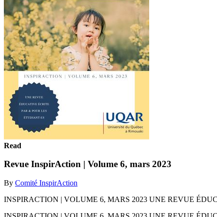
Read
Revue InspirAction | Volume 6, mars 2023
By
Comité InspirAction
INSPIRACTION | VOLUME 6, MARS 2023 UNE REVUE ÉDU
INSPIRACTION | VOLUME 6, MARS 2023 UNE REVUE ÉDU