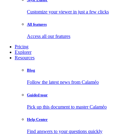
Customize your viewer in just a few clicks
All features
Access all our features
Pricing
Explorer
Resources
Blog
Follow the latest news from Calaméo
Guided tour
Pick up this document to master Calaméo
Help Center
Find answers to your questions quickly