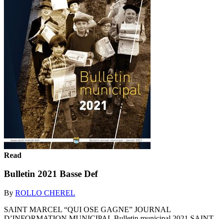
Read
Bulletin 2021 Basse Def
By
ROLLO CHEREL
SAINT MARCEL “QUI OSE GAGNE” JOURNAL
D’INFORMATION MUNICIPAL Bulletin municipal 2021 SAINT