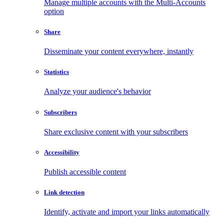
Manage multiple accounts with the Multi-Accounts
option
Share
Disseminate your content everywhere, instantly
Statistics
Analyze your audience's behavior
Subscribers
Share exclusive content with your subscribers
Accessibility
Publish accessible content
Link detection
Identify, activate and import your links automatically