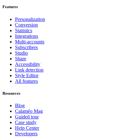
Features
Personalization
Conversion
Statistics
Integrations
Multi-accounts
Subscribers
Studio
Share
Accessibility
Link detection
Style Editor
All features
Resources
Blog
Calaméo Mag
Guided tour
Case study
Help Center
Developers