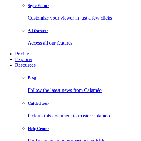
Style Editor
Customize your viewer in just a few clicks
All features
Access all our features
Pricing
Explorer
Resources
Blog
Follow the latest news from Calaméo
Guided tour
Pick up this document to master Calaméo
Help Center
Find answers to your questions quickly