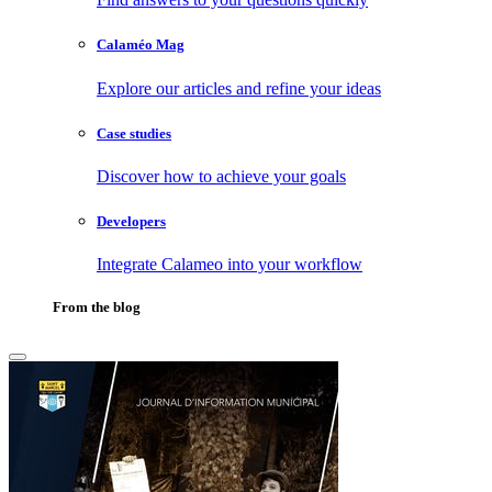
Calaméo Mag
Explore our articles and refine your ideas
Case studies
Discover how to achieve your goals
Developers
Integrate Calameo into your workflow
From the blog