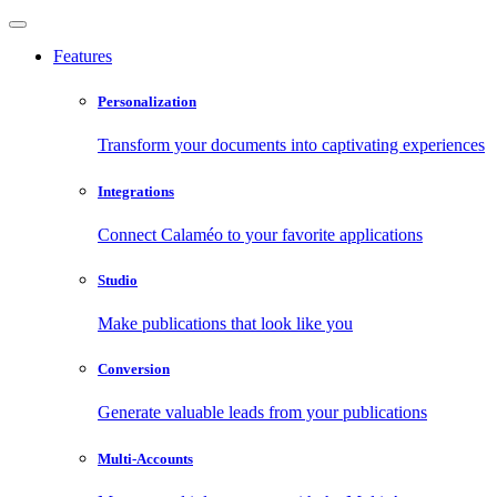
Features
Personalization
Transform your documents into captivating experiences
Integrations
Connect Calaméo to your favorite applications
Studio
Make publications that look like you
Conversion
Generate valuable leads from your publications
Multi-Accounts