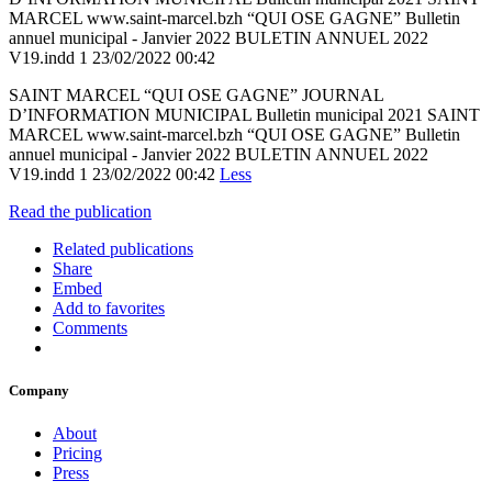
MARCEL www.saint-marcel.bzh “QUI OSE GAGNE” Bulletin
annuel municipal - Janvier 2022 BULETIN ANNUEL 2022
V19.indd 1 23/02/2022 00:42
SAINT MARCEL “QUI OSE GAGNE” JOURNAL
D’INFORMATION MUNICIPAL Bulletin municipal 2021 SAINT
MARCEL www.saint-marcel.bzh “QUI OSE GAGNE” Bulletin
annuel municipal - Janvier 2022 BULETIN ANNUEL 2022
V19.indd 1 23/02/2022 00:42
Less
Read the publication
Related publications
Share
Embed
Add to favorites
Comments
Company
About
Pricing
Press