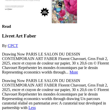
Read
Livret Art Faber
By
CPCT
Drawing Now PARIS LE SALON DU DESSIN
CONTEMPORAIN ART FABER Florent Chavouet, Gros Fruit 2,
2025, encre et crayon de couleur sur papier, 30 x 20,6 cm © Florent
Chavouet Représenter les mondes économiques par le dessin
Representing economics worlds through...
More
Drawing Now PARIS LE SALON DU DESSIN
CONTEMPORAIN ART FABER Florent Chavouet, Gros Fruit 2,
2025, encre et crayon de couleur sur papier, 30 x 20,6 cm © Florent
Chavouet Représenter les mondes économiques par le dessin
Representing economics worlds through drawing Un parcours
curatorial réalisé en partenariat avec A curatorial tour developed in
partnership with
Less