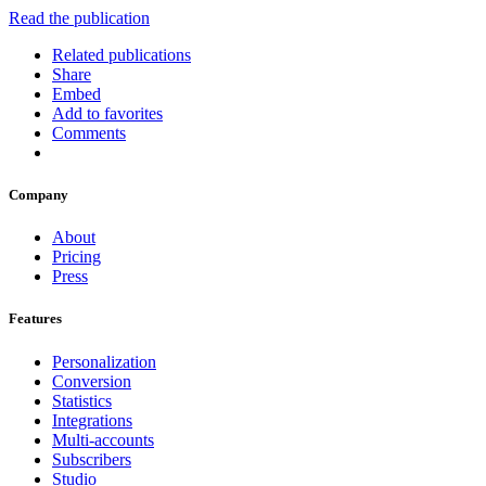
Read the publication
Related publications
Share
Embed
Add to favorites
Comments
Company
About
Pricing
Press
Features
Personalization
Conversion
Statistics
Integrations
Multi-accounts
Subscribers
Studio