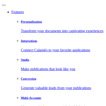
Features
Personalization
Transform your documents into captivating experiences
Integrations
Connect Calaméo to your favorite applications
Studio
Make publications that look like you
Conversion
Generate valuable leads from your publications
Multi-Accounts