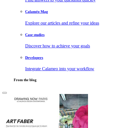
Calaméo Mag
Explore our articles and refine your ideas
Case studies
Discover how to achieve your goals
Developers
Integrate Calameo into your workflow
From the blog