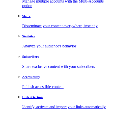
Manage multiple accounts with the Multi-Accounts
option
Share
Disseminate your content everywhere, instantly
Statistics
Analyze your audience's behavior
Subscribers
Share exclusive content with your subscribers
Accessibility
Publish accessible content
Link detection
Identify, activate and import your links automatically