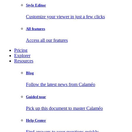
Style Editor
Customize your viewer in just a few clicks
All features
Access all our features
Pricing
Explorer
Resources
Blog
Follow the latest news from Calaméo
Guided tour
Pick up this document to master Calaméo
Help Center
Find answers to your questions quickly