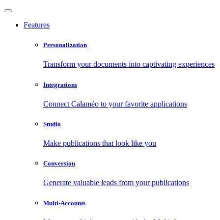
Features
Personalization
Transform your documents into captivating experiences
Integrations
Connect Calaméo to your favorite applications
Studio
Make publications that look like you
Conversion
Generate valuable leads from your publications
Multi-Accounts