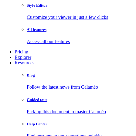
Style Editor
Customize your viewer in just a few clicks
All features
Access all our features
Pricing
Explorer
Resources
Blog
Follow the latest news from Calaméo
Guided tour
Pick up this document to master Calaméo
Help Center
Find answers to your questions quickly