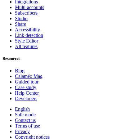
Integrations
Multi-accounts
Subscribers
Studio
Share
Accessibility
Link detection
Style Editor
All features
Resources
Blog
Calaméo Mag
Guided tour
Case study
Help Center
Developers
English
Safe mode
Contact us
Terms of use
Privacy
Copyright notices