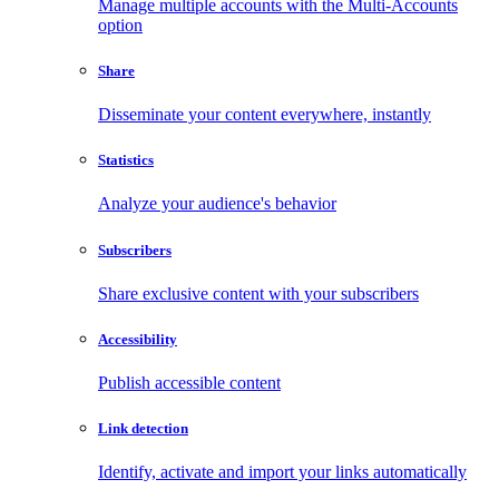
Manage multiple accounts with the Multi-Accounts
option
Share
Disseminate your content everywhere, instantly
Statistics
Analyze your audience's behavior
Subscribers
Share exclusive content with your subscribers
Accessibility
Publish accessible content
Link detection
Identify, activate and import your links automatically