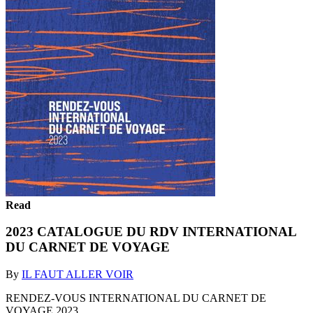
Read
2023 CATALOGUE DU RDV INTERNATIONAL
DU CARNET DE VOYAGE
By
IL FAUT ALLER VOIR
RENDEZ-VOUS INTERNATIONAL DU CARNET DE
VOYAGE 2023