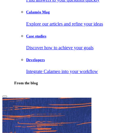
Calaméo Mag
Explore our articles and refine your ideas
Case studies
Discover how to achieve your goals
Developers
Integrate Calameo into your workflow
From the blog