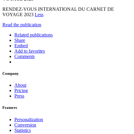
RENDEZ-VOUS INTERNATIONAL DU CARNET DE
VOYAGE 2023
Less
Read the publication
Related publications
Share
Embed
Add to favorites
Comments
Company
About
Pricing
Press
Features
Personalization
Conversion
Statistics