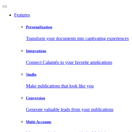
Features
Personalization
Transform your documents into captivating experiences
Integrations
Connect Calaméo to your favorite applications
Studio
Make publications that look like you
Conversion
Generate valuable leads from your publications
Multi-Accounts