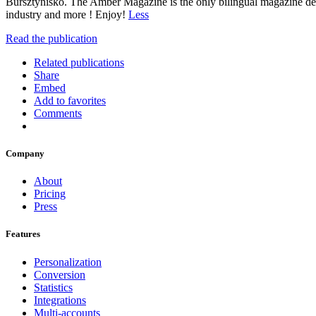
Bursztynisko. The Amber Magazine is the only bilingual magazine devo
industry and more ! Enjoy!
Less
Read the publication
Related publications
Share
Embed
Add to favorites
Comments
Company
About
Pricing
Press
Features
Personalization
Conversion
Statistics
Integrations
Multi-accounts