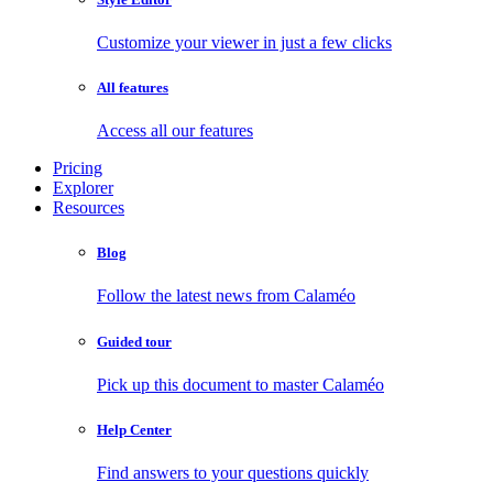
Customize your viewer in just a few clicks
All features
Access all our features
Pricing
Explorer
Resources
Blog
Follow the latest news from Calaméo
Guided tour
Pick up this document to master Calaméo
Help Center
Find answers to your questions quickly