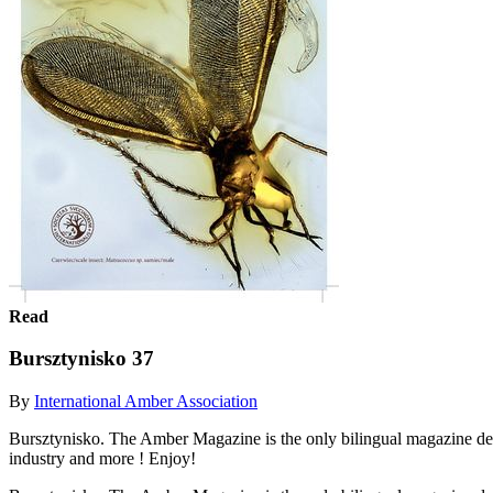
Read
Bursztynisko 37
By
International Amber Association
Bursztynisko. The Amber Magazine is the only bilingual magazine devo
industry and more ! Enjoy!