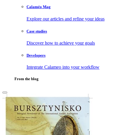
Calaméo Mag
Explore our articles and refine your ideas
Case studies
Discover how to achieve your goals
Developers
Integrate Calameo into your workflow
From the blog