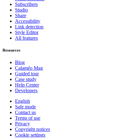
Subscribers
Studio
Share
Accessibility
Link detection
Style Editor
All features
Resources
Blog
Calaméo Mag
Guided tour
Case study
Help Center
Developers
English
Safe mode
Contact us
Terms of use
Privacy
Copyright notices
Cookie settings