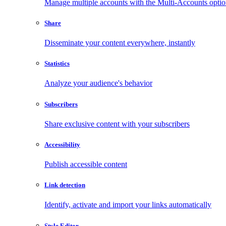
Manage multiple accounts with the Multi-Accounts opti
Share
Disseminate your content everywhere, instantly
Statistics
Analyze your audience's behavior
Subscribers
Share exclusive content with your subscribers
Accessibility
Publish accessible content
Link detection
Identify, activate and import your links automatically
Style Editor