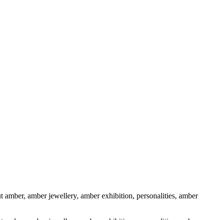
 amber, amber jewellery, amber exhibition, personalities, amber