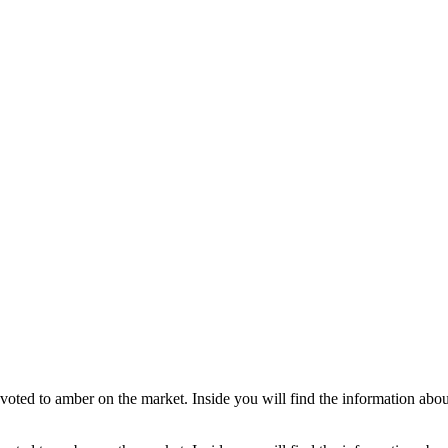
ted to amber on the market. Inside you will find the information about