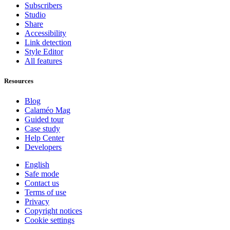
Subscribers
Studio
Share
Accessibility
Link detection
Style Editor
All features
Resources
Blog
Calaméo Mag
Guided tour
Case study
Help Center
Developers
English
Safe mode
Contact us
Terms of use
Privacy
Copyright notices
Cookie settings