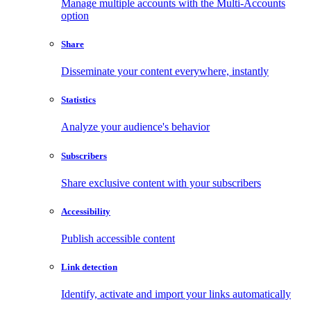
Manage multiple accounts with the Multi-Accounts
option
Share
Disseminate your content everywhere, instantly
Statistics
Analyze your audience's behavior
Subscribers
Share exclusive content with your subscribers
Accessibility
Publish accessible content
Link detection
Identify, activate and import your links automatically