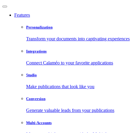
Features
Personalization
Transform your documents into captivating experiences
Integrations
Connect Calaméo to your favorite applications
Studio
Make publications that look like you
Conversion
Generate valuable leads from your publications
Multi-Accounts