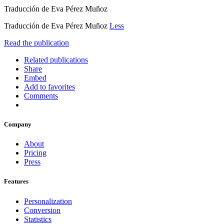
Traducción de Eva Pérez Muñoz
Traducción de Eva Pérez Muñoz
Less
Read the publication
Related publications
Share
Embed
Add to favorites
Comments
Company
About
Pricing
Press
Features
Personalization
Conversion
Statistics