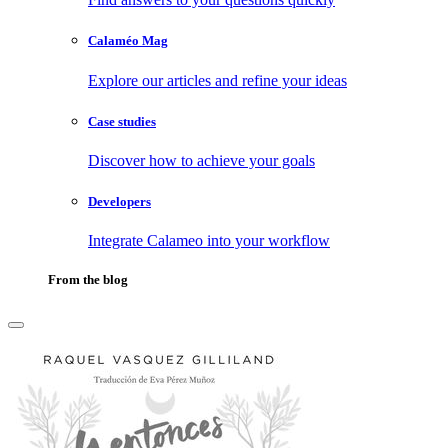
Calaméo Mag
Explore our articles and refine your ideas
Case studies
Discover how to achieve your goals
Developers
Integrate Calameo into your workflow
From the blog