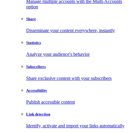
Manage multiple accounts with the Multi-Accounts
option
Share
Disseminate your content everywhere, instantly
Statistics
Analyze your audience's behavior
Subscribers
Share exclusive content with your subscribers
Accessibility
Publish accessible content
Link detection
Identify, activate and import your links automatically