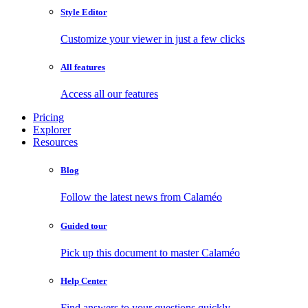
Style Editor
Customize your viewer in just a few clicks
All features
Access all our features
Pricing
Explorer
Resources
Blog
Follow the latest news from Calaméo
Guided tour
Pick up this document to master Calaméo
Help Center
Find answers to your questions quickly