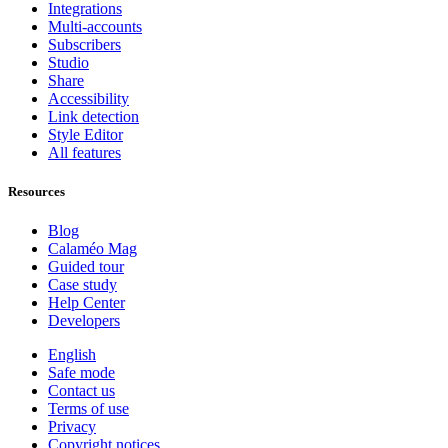
Integrations
Multi-accounts
Subscribers
Studio
Share
Accessibility
Link detection
Style Editor
All features
Resources
Blog
Calaméo Mag
Guided tour
Case study
Help Center
Developers
English
Safe mode
Contact us
Terms of use
Privacy
Copyright notices