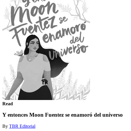
Read
Y entonces Moon Fuentez se enamoró del universo
By
TBR Editorial