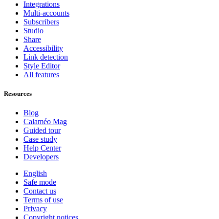
Integrations
Multi-accounts
Subscribers
Studio
Share
Accessibility
Link detection
Style Editor
All features
Resources
Blog
Calaméo Mag
Guided tour
Case study
Help Center
Developers
English
Safe mode
Contact us
Terms of use
Privacy
Copyright notices