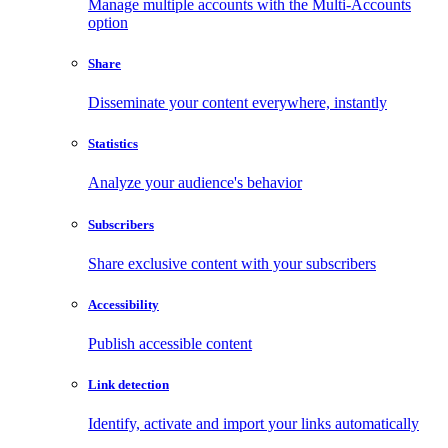
Manage multiple accounts with the Multi-Accounts
option
Share
Disseminate your content everywhere, instantly
Statistics
Analyze your audience's behavior
Subscribers
Share exclusive content with your subscribers
Accessibility
Publish accessible content
Link detection
Identify, activate and import your links automatically