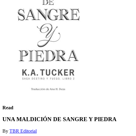
Read
UNA MALDICIÓN DE SANGRE Y PIEDRA
By
TBR Editorial