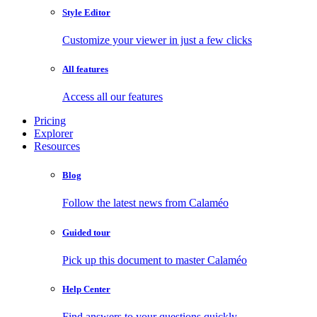
Style Editor
Customize your viewer in just a few clicks
All features
Access all our features
Pricing
Explorer
Resources
Blog
Follow the latest news from Calaméo
Guided tour
Pick up this document to master Calaméo
Help Center
Find answers to your questions quickly