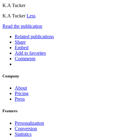
K.A Tucker
K.A Tucker
Less
Read the publication
Related publications
Share
Embed
Add to favorites
Comments
Company
About
Pricing
Press
Features
Personalization
Conversion
Statistics