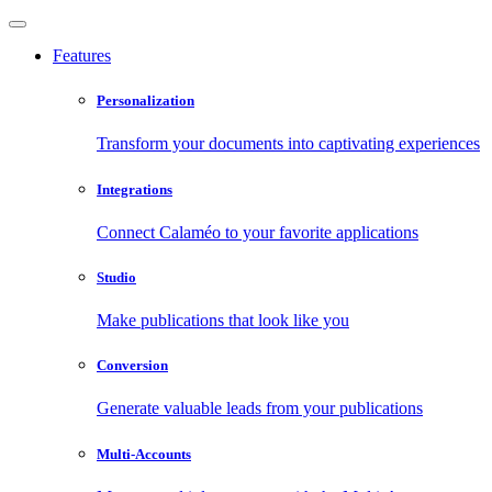
Features
Personalization
Transform your documents into captivating experiences
Integrations
Connect Calaméo to your favorite applications
Studio
Make publications that look like you
Conversion
Generate valuable leads from your publications
Multi-Accounts