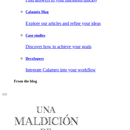
Calaméo Mag
Explore our articles and refine your ideas
Case studies
Discover how to achieve your goals
Developers
Integrate Calameo into your workflow
From the blog