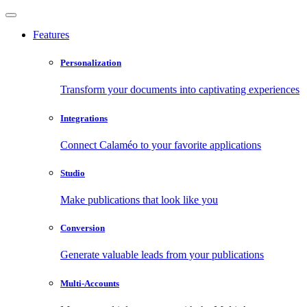
Features
Personalization
Transform your documents into captivating experiences
Integrations
Connect Calaméo to your favorite applications
Studio
Make publications that look like you
Conversion
Generate valuable leads from your publications
Multi-Accounts