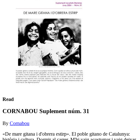
Read
CORNABOU Suplement núm. 31
By
Cornabou
«De mare gitana i d'obrera estirp». El poble gitano de Catalunya:
història i cultura. Dormir al carrer. M'hi vaig acostumar i vaig deixar