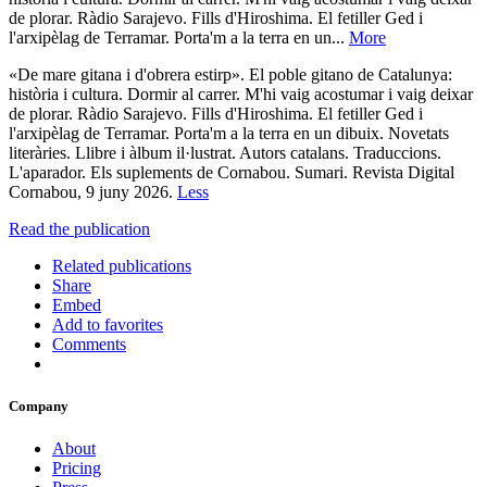
de plorar. Ràdio Sarajevo. Fills d'Hiroshima. El fetiller Ged i
l'arxipèlag de Terramar. Porta'm a la terra en un...
More
«De mare gitana i d'obrera estirp». El poble gitano de Catalunya:
història i cultura. Dormir al carrer. M'hi vaig acostumar i vaig deixar
de plorar. Ràdio Sarajevo. Fills d'Hiroshima. El fetiller Ged i
l'arxipèlag de Terramar. Porta'm a la terra en un dibuix. Novetats
literàries. Llibre i àlbum il·lustrat. Autors catalans. Traduccions.
L'aparador. Els suplements de Cornabou. Sumari. Revista Digital
Cornabou, 9 juny 2026.
Less
Read the publication
Related publications
Share
Embed
Add to favorites
Comments
Company
About
Pricing