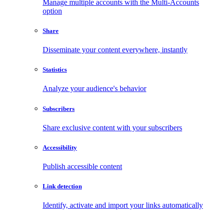
Manage multiple accounts with the Multi-Accounts
option
Share
Disseminate your content everywhere, instantly
Statistics
Analyze your audience's behavior
Subscribers
Share exclusive content with your subscribers
Accessibility
Publish accessible content
Link detection
Identify, activate and import your links automatically