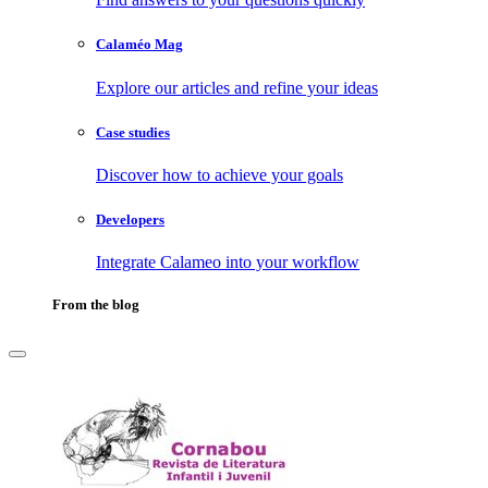
Calaméo Mag
Explore our articles and refine your ideas
Case studies
Discover how to achieve your goals
Developers
Integrate Calameo into your workflow
From the blog