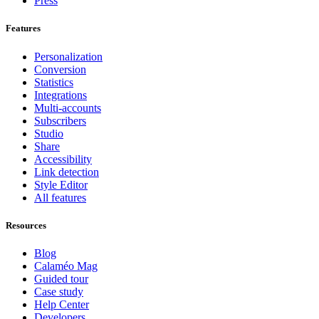
Press
Features
Personalization
Conversion
Statistics
Integrations
Multi-accounts
Subscribers
Studio
Share
Accessibility
Link detection
Style Editor
All features
Resources
Blog
Calaméo Mag
Guided tour
Case study
Help Center
Developers