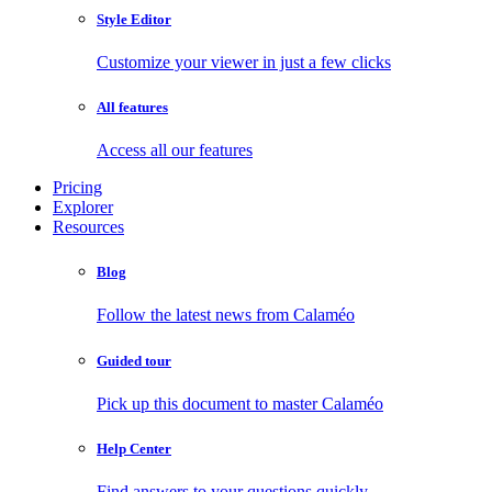
Style Editor
Customize your viewer in just a few clicks
All features
Access all our features
Pricing
Explorer
Resources
Blog
Follow the latest news from Calaméo
Guided tour
Pick up this document to master Calaméo
Help Center
Find answers to your questions quickly