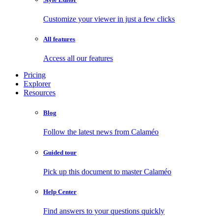
Customize your viewer in just a few clicks
All features
Access all our features
Pricing
Explorer
Resources
Blog
Follow the latest news from Calaméo
Guided tour
Pick up this document to master Calaméo
Help Center
Find answers to your questions quickly