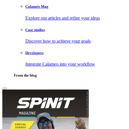
Calaméo Mag
Explore our articles and refine your ideas
Case studies
Discover how to achieve your goals
Developers
Integrate Calameo into your workflow
From the blog