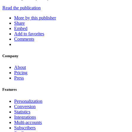
Read the publication
More by this publisher
Share
Embed
Add to favorites
Comments
Company
About
Pricing
Press
Features
Personalization
Conversion
Statistics
Integrations
Multi-accounts
Subscribers