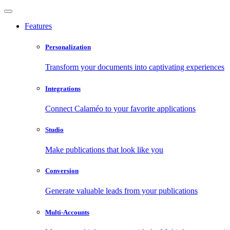
Features
Personalization
Transform your documents into captivating experiences
Integrations
Connect Calaméo to your favorite applications
Studio
Make publications that look like you
Conversion
Generate valuable leads from your publications
Multi-Accounts