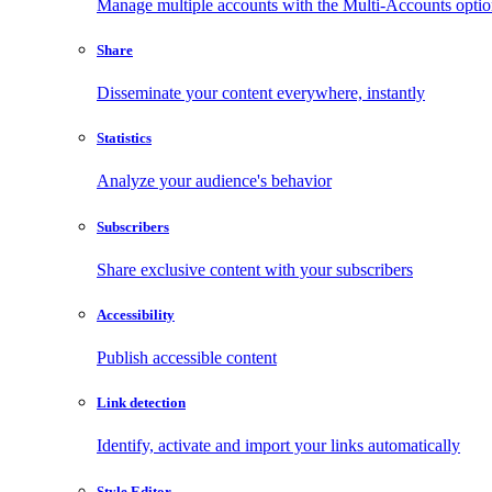
Manage multiple accounts with the Multi-Accounts opti
Share
Disseminate your content everywhere, instantly
Statistics
Analyze your audience's behavior
Subscribers
Share exclusive content with your subscribers
Accessibility
Publish accessible content
Link detection
Identify, activate and import your links automatically
Style Editor