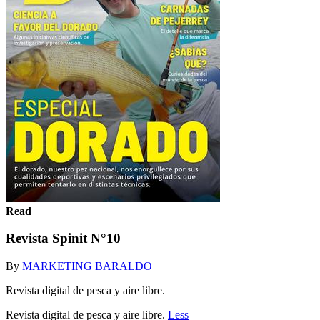
Read
Revista Spinit N°10
By
MARKETING BARALDO
Revista digital de pesca y aire libre.
Revista digital de pesca y aire libre.
Less