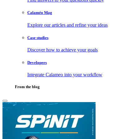
Calaméo Mag
Explore our articles and refine your ideas
Case studies
Discover how to achieve your goals
Developers
Integrate Calameo into your workflow
From the blog