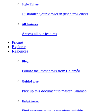
Style Editor
Customize your viewer in just a few clicks
All features
Access all our features
Pricing
Explorer
Resources
Blog
Follow the latest news from Calaméo
Guided tour
Pick up this document to master Calaméo
Help Center
Find answers to your questions quickly