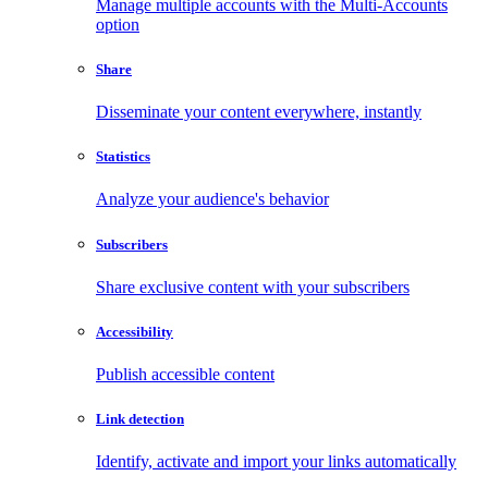
Manage multiple accounts with the Multi-Accounts
option
Share
Disseminate your content everywhere, instantly
Statistics
Analyze your audience's behavior
Subscribers
Share exclusive content with your subscribers
Accessibility
Publish accessible content
Link detection
Identify, activate and import your links automatically