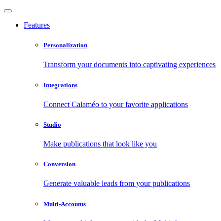
Features
Personalization
Transform your documents into captivating experiences
Integrations
Connect Calaméo to your favorite applications
Studio
Make publications that look like you
Conversion
Generate valuable leads from your publications
Multi-Accounts