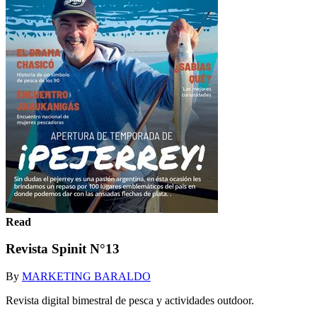
Read
Revista Spinit N°13
By
MARKETING BARALDO
Revista digital bimestral de pesca y actividades outdoor.