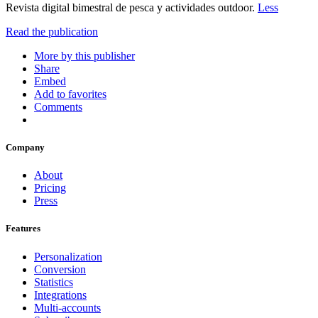
Revista digital bimestral de pesca y actividades outdoor.
Less
Read the publication
More by this publisher
Share
Embed
Add to favorites
Comments
Company
About
Pricing
Press
Features
Personalization
Conversion
Statistics
Integrations
Multi-accounts