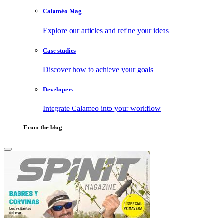
Calaméo Mag
Explore our articles and refine your ideas
Case studies
Discover how to achieve your goals
Developers
Integrate Calameo into your workflow
From the blog