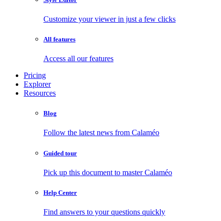
Customize your viewer in just a few clicks
All features
Access all our features
Pricing
Explorer
Resources
Blog
Follow the latest news from Calaméo
Guided tour
Pick up this document to master Calaméo
Help Center
Find answers to your questions quickly