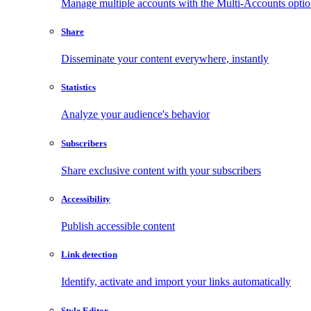
Manage multiple accounts with the Multi-Accounts opti
Share
Disseminate your content everywhere, instantly
Statistics
Analyze your audience's behavior
Subscribers
Share exclusive content with your subscribers
Accessibility
Publish accessible content
Link detection
Identify, activate and import your links automatically
Style Editor