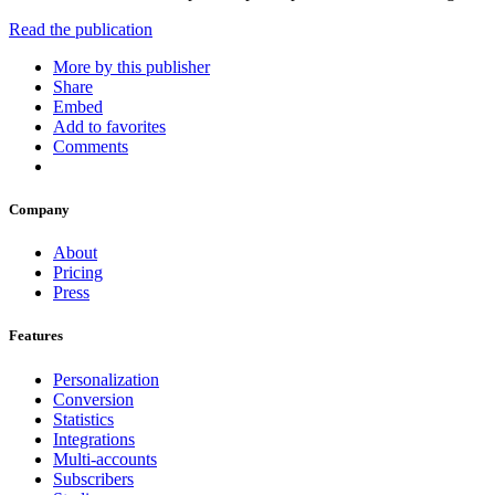
Read the publication
More by this publisher
Share
Embed
Add to favorites
Comments
Company
About
Pricing
Press
Features
Personalization
Conversion
Statistics
Integrations
Multi-accounts
Subscribers