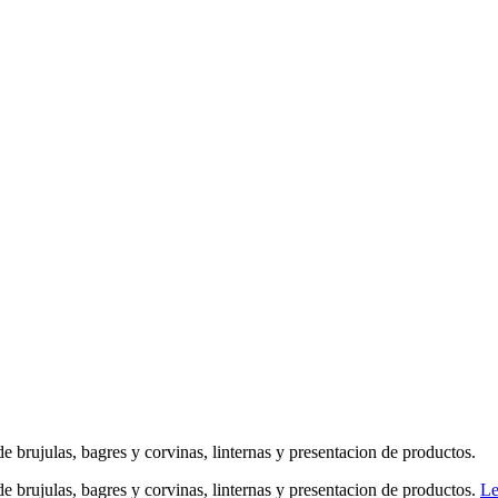
a de brujulas, bagres y corvinas, linternas y presentacion de productos.
a de brujulas, bagres y corvinas, linternas y presentacion de productos.
Le