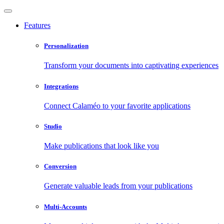
Features
Personalization
Transform your documents into captivating experiences
Integrations
Connect Calaméo to your favorite applications
Studio
Make publications that look like you
Conversion
Generate valuable leads from your publications
Multi-Accounts