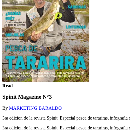
Read
Spinit Magazine N°3
By
MARKETING BARALDO
3ra edicion de la revista Spinit. Especial pesca de tarariras, infografi
3ra edicion de la revista Spinit. Especial pesca de tarariras, infografi