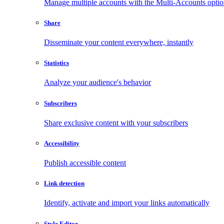
Manage multiple accounts with the Multi-Accounts opti
Share
Disseminate your content everywhere, instantly
Statistics
Analyze your audience's behavior
Subscribers
Share exclusive content with your subscribers
Accessibility
Publish accessible content
Link detection
Identify, activate and import your links automatically
Style Editor