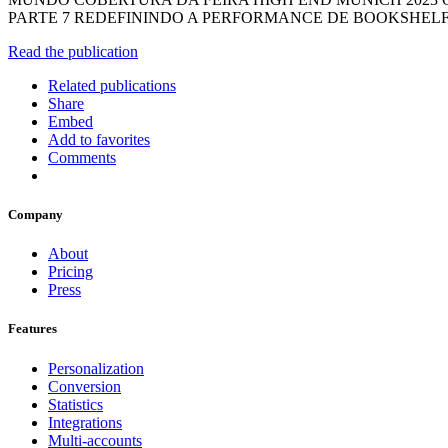
PARTE 7 REDEFININDO A PERFORMANCE DE BOOKSHELF
Read the publication
Related publications
Share
Embed
Add to favorites
Comments
Company
About
Pricing
Press
Features
Personalization
Conversion
Statistics
Integrations
Multi-accounts