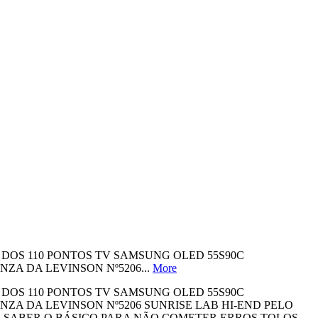
A DOS 110 PONTOS TV SAMSUNG OLED 55S90C
A DA LEVINSON Nº5206...
More
A DOS 110 PONTOS TV SAMSUNG OLED 55S90C
A DA LEVINSON Nº5206 SUNRISE LAB HI-END PELO
O SABER O BÁSICO PARA NÃO COMETER ERROS TOLOS -