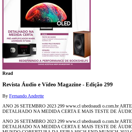
Read
Revista Áudio e Vídeo Magazine - Edição 299
By
Fernando Andrette
ANO 26 SETEMBRO 2023 299 www.cl ubedoaudi o.com.b
DETALHADO NA MEDIDA CERTA E MAIS TESTE DE ÁUDI
ANO 26 SETEMBRO 2023 299 www.cl ubedoaudi o.com.b
DETALHADO NA MEDIDA CERTA E MAIS TESTE DE ÁUDI
MUNDO COBERTURA DA FEIRA HIGH END MUNICH 2023 OP