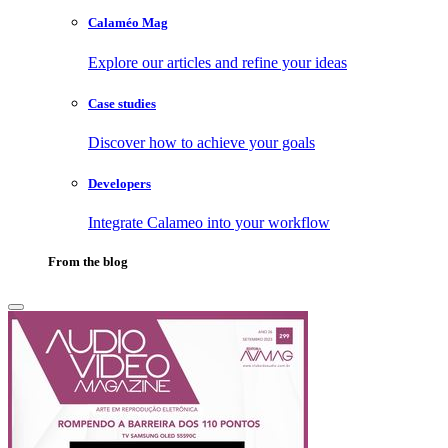
Calaméo Mag
Explore our articles and refine your ideas
Case studies
Discover how to achieve your goals
Developers
Integrate Calameo into your workflow
From the blog