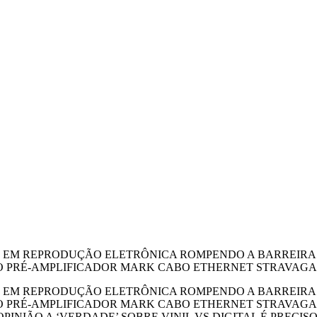
r ARTE EM REPRODUÇÃO ELETRÔNICA ROMPENDO A BARREIR
O PRÉ-AMPLIFICADOR MARK CABO ETHERNET STRAVAGANZ
r ARTE EM REPRODUÇÃO ELETRÔNICA ROMPENDO A BARREIR
O PRÉ-AMPLIFICADOR MARK CABO ETHERNET STRAVAGANZ
INIÃO A ‘VERDADE’ SOBRE VINIL VS DIGITAL É PRECIS