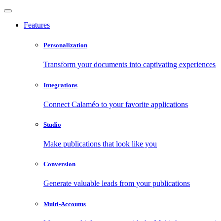
Features
Personalization
Transform your documents into captivating experiences
Integrations
Connect Calaméo to your favorite applications
Studio
Make publications that look like you
Conversion
Generate valuable leads from your publications
Multi-Accounts