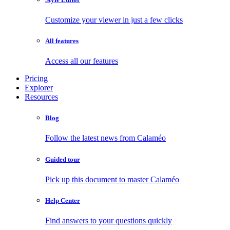
Customize your viewer in just a few clicks
All features
Access all our features
Pricing
Explorer
Resources
Blog
Follow the latest news from Calaméo
Guided tour
Pick up this document to master Calaméo
Help Center
Find answers to your questions quickly