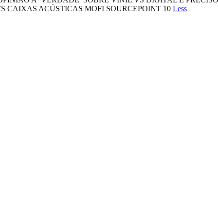
S CAIXAS ACÚSTICAS MOFI SOURCEPOINT 10
Less