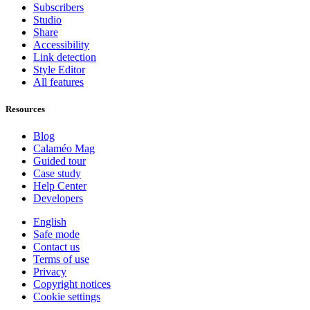
Subscribers
Studio
Share
Accessibility
Link detection
Style Editor
All features
Resources
Blog
Calaméo Mag
Guided tour
Case study
Help Center
Developers
English
Safe mode
Contact us
Terms of use
Privacy
Copyright notices
Cookie settings