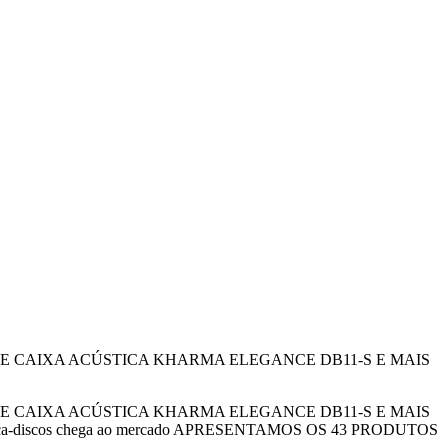
BERANTE CAIXA ACÚSTICA KHARMA ELEGANCE DB11-S E MAIS
BERANTE CAIXA ACÚSTICA KHARMA ELEGANCE DB11-S E MAIS
ção de toca-discos chega ao mercado APRESENTAMOS OS 43 PRODUTOS