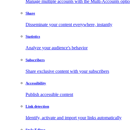
Manage multiple accounts with the Multi-Accounts opti
Share
Disseminate your content everywhere, instantly
Statistics
Analyze your audience's behavior
Subscribers
Share exclusive content with your subscribers
Accessibility
Publish accessible content
Link detection
Identify, activate and import your links automatically
Style Editor