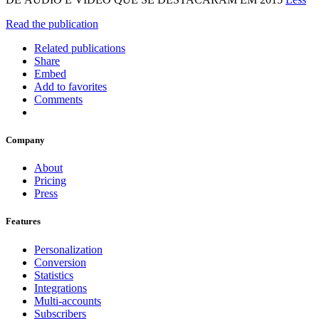
Read the publication
Related publications
Share
Embed
Add to favorites
Comments
Company
About
Pricing
Press
Features
Personalization
Conversion
Statistics
Integrations
Multi-accounts
Subscribers