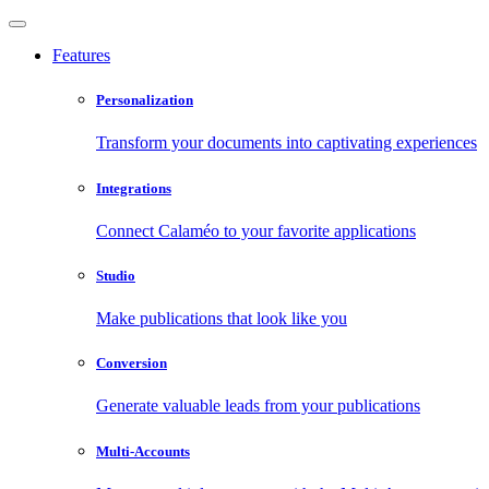
Features
Personalization
Transform your documents into captivating experiences
Integrations
Connect Calaméo to your favorite applications
Studio
Make publications that look like you
Conversion
Generate valuable leads from your publications
Multi-Accounts