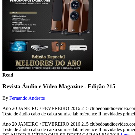
Read
Revista Áudio e Vídeo Magazine - Edição 215
By
Fernando Andrette
Ano 20 JANEIRO / FEVEREIRO 2016 215 clubedoaudioevide
Teste de áudio cabo de caixa sunrise lab reference II novidades prime
Ano 20 JANEIRO / FEVEREIRO 2016 215 clubedoaudioevide
Teste de áudio cabo de caixa sunrise lab reference II novidades
DE ÁUDIO E VÍDEO QUE SE DESTACARAM EM 2015
Less