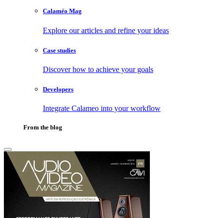
Calaméo Mag
Explore our articles and refine your ideas
Case studies
Discover how to achieve your goals
Developers
Integrate Calameo into your workflow
From the blog