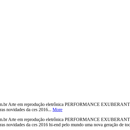
o.com.br Arte em reprodução eletrônica PERFORMANCE EXU
iras novidades da ces 2016...
More
o.com.br Arte em reprodução eletrônica PERFORMANCE EXU
 primeiras novidades da ces 2016 hi-end pelo mundo uma nova gera