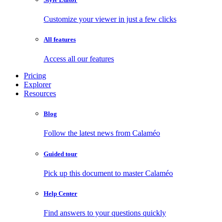
Customize your viewer in just a few clicks
All features
Access all our features
Pricing
Explorer
Resources
Blog
Follow the latest news from Calaméo
Guided tour
Pick up this document to master Calaméo
Help Center
Find answers to your questions quickly