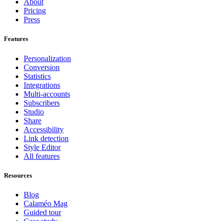
About
Pricing
Press
Features
Personalization
Conversion
Statistics
Integrations
Multi-accounts
Subscribers
Studio
Share
Accessibility
Link detection
Style Editor
All features
Resources
Blog
Calaméo Mag
Guided tour