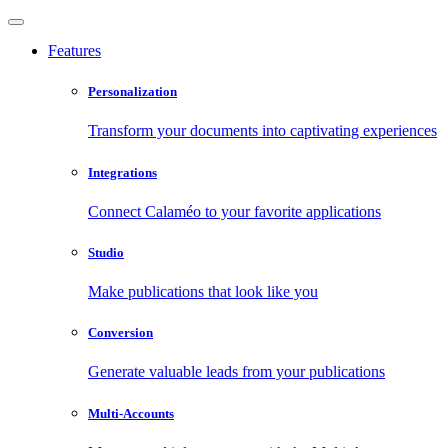
Features
Personalization
Transform your documents into captivating experiences
Integrations
Connect Calaméo to your favorite applications
Studio
Make publications that look like you
Conversion
Generate valuable leads from your publications
Multi-Accounts