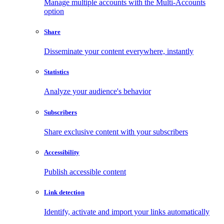
Manage multiple accounts with the Multi-Accounts
option
Share
Disseminate your content everywhere, instantly
Statistics
Analyze your audience's behavior
Subscribers
Share exclusive content with your subscribers
Accessibility
Publish accessible content
Link detection
Identify, activate and import your links automatically