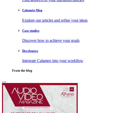
Calaméo Mag
Explore our articles and refine your ideas
Case studies
Discover how to achieve your goals
Developers
Integrate Calameo into your workflow
From the blog