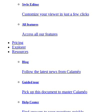
Style Editor
Customize your viewer in just a few clicks
All features
Access all our features
Pricing
Explorer
Resources
Blog
Follow the latest news from Calaméo
Guided tour
Pick up this document to master Calaméo
Help Center
Find answers to your questions quickly