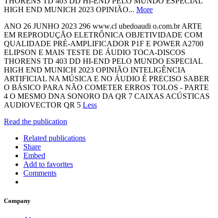
THORENS TD 403 DD HI-END PELO MUNDO ESPECIAL
HIGH END MUNICH 2023 OPINIÃO...
More
ANO 26 JUNHO 2023 296 www.cl ubedoaudi o.com.br ARTE
EM REPRODUÇÃO ELETRÔNICA OBJETIVIDADE COM
QUALIDADE PRÉ-AMPLIFICADOR P1F E POWER A2700
ELIPSON E MAIS TESTE DE ÁUDIO TOCA-DISCOS
THORENS TD 403 DD HI-END PELO MUNDO ESPECIAL
HIGH END MUNICH 2023 OPINIÃO INTELIGÊNCIA
ARTIFICIAL NA MÚSICA E NO ÁUDIO É PRECISO SABER
O BÁSICO PARA NÃO COMETER ERROS TOLOS - PARTE
4 O MESMO DNA SONORO DA QR 7 CAIXAS ACÚSTICAS
AUDIOVECTOR QR 5
Less
Read the publication
Related publications
Share
Embed
Add to favorites
Comments
Company