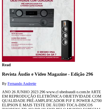
Read
Revista Áudio e Vídeo Magazine - Edição 296
By
Fernando Andrette
ANO 26 JUNHO 2023 296 www.cl ubedoaudi o.com.br ARTE
EM REPRODUÇÃO ELETRÔNICA OBJETIVIDADE COM
QUALIDADE PRÉ-AMPLIFICADOR P1F E POWER A2700
ELIPSON E MAIS TESTE DE ÁUDIO TOCA-DISCOS