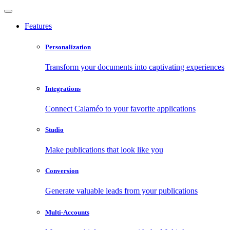
Features
Personalization
Transform your documents into captivating experiences
Integrations
Connect Calaméo to your favorite applications
Studio
Make publications that look like you
Conversion
Generate valuable leads from your publications
Multi-Accounts