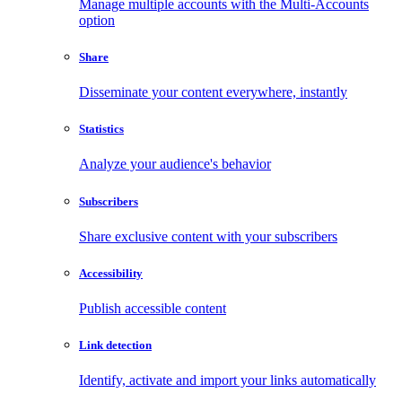
Manage multiple accounts with the Multi-Accounts
option
Share
Disseminate your content everywhere, instantly
Statistics
Analyze your audience's behavior
Subscribers
Share exclusive content with your subscribers
Accessibility
Publish accessible content
Link detection
Identify, activate and import your links automatically