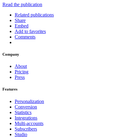
Read the publication
Related publications
Share
Embed
Add to favorites
Comments
Company
About
Pricing
Press
Features
Personalization
Conversion
Statistics
Integrations
Multi-accounts
Subscribers
Studio