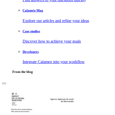
Calaméo Mag
Explore our articles and refine your ideas
Case studies
Discover how to achieve your goals
Developers
Integrate Calameo into your workflow
From the blog