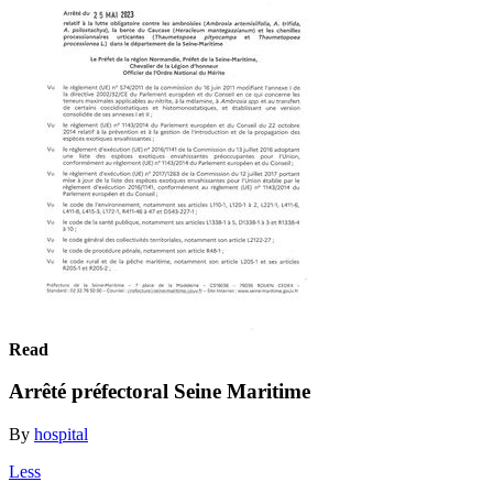
Read
Arrêté préfectoral Seine Maritime
By
hospital
Less