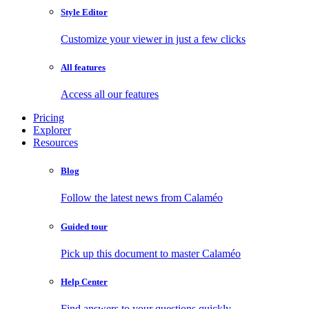
Style Editor
Customize your viewer in just a few clicks
All features
Access all our features
Pricing
Explorer
Resources
Blog
Follow the latest news from Calaméo
Guided tour
Pick up this document to master Calaméo
Help Center
Find answers to your questions quickly