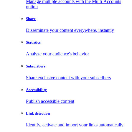
Manage multiple accounts with the Multi-Accounts
option
Share
Disseminate your content everywhere, instantly
Statistics
Analyze your audience's behavior
Subscribers
Share exclusive content with your subscribers
Accessibility
Publish accessible content
Link detection
Identify, activate and import your links automatically