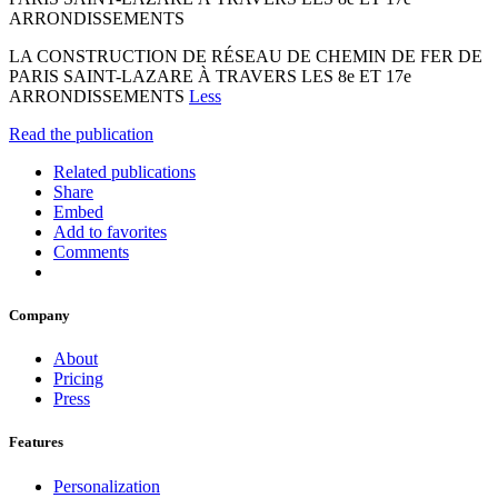
ARRONDISSEMENTS
LA CONSTRUCTION DE RÉSEAU DE CHEMIN DE FER DE
PARIS SAINT-LAZARE À TRAVERS LES 8e ET 17e
ARRONDISSEMENTS
Less
Read the publication
Related publications
Share
Embed
Add to favorites
Comments
Company
About
Pricing
Press
Features
Personalization