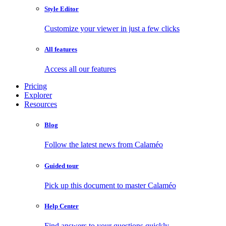
Style Editor
Customize your viewer in just a few clicks
All features
Access all our features
Pricing
Explorer
Resources
Blog
Follow the latest news from Calaméo
Guided tour
Pick up this document to master Calaméo
Help Center
Find answers to your questions quickly