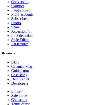
Conversion
Statistics
Integrations
Multi-accounts
Subscribers
Studio
Share
Accessibility
Link detection
Style Editor
All features
Resources
Blog
Calaméo Mag
Guided tour
Case study
Help Center
Developers
English
Safe mode
Contact us
Terms of use