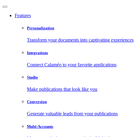
Features
Personalization
Transform your documents into captivating experiences
Integrations
Connect Calaméo to your favorite applications
Studio
Make publications that look like you
Conversion
Generate valuable leads from your publications
Multi-Accounts