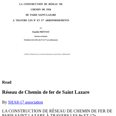
Read
Réseau de Chemin de fer de Saint Lazare
By
SHA8-17 association
LA CONSTRUCTION DE RÉSEAU DE CHEMIN DE FER DE
PARIS SAINT-LAZARE À TRAVERS LES 8e ET 17e