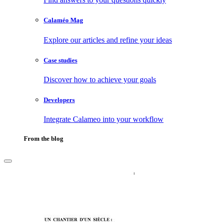
Calaméo Mag
Explore our articles and refine your ideas
Case studies
Discover how to achieve your goals
Developers
Integrate Calameo into your workflow
From the blog