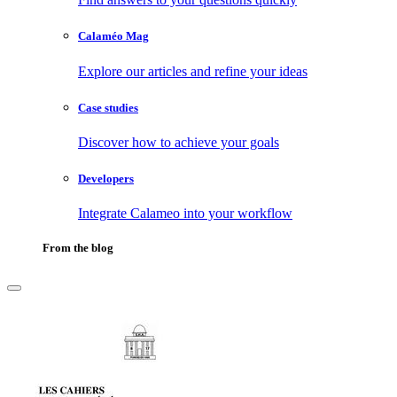
Calaméo Mag
Explore our articles and refine your ideas
Case studies
Discover how to achieve your goals
Developers
Integrate Calameo into your workflow
From the blog