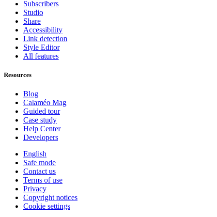
Subscribers
Studio
Share
Accessibility
Link detection
Style Editor
All features
Resources
Blog
Calaméo Mag
Guided tour
Case study
Help Center
Developers
English
Safe mode
Contact us
Terms of use
Privacy
Copyright notices
Cookie settings