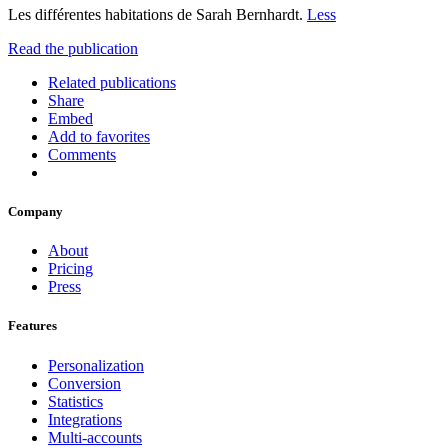
Les différentes habitations de Sarah Bernhardt.
Less
Read the publication
Related publications
Share
Embed
Add to favorites
Comments
Company
About
Pricing
Press
Features
Personalization
Conversion
Statistics
Integrations
Multi-accounts