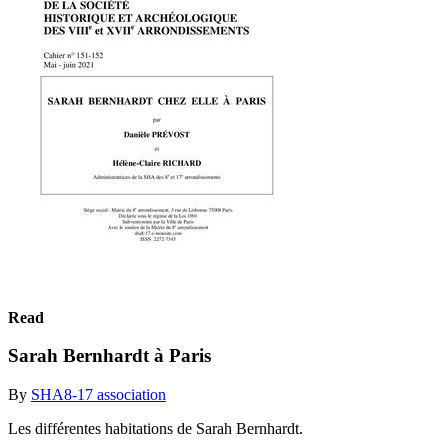
Read
Sarah Bernhardt à Paris
By
SHA8-17 association
Les différentes habitations de Sarah Bernhardt.