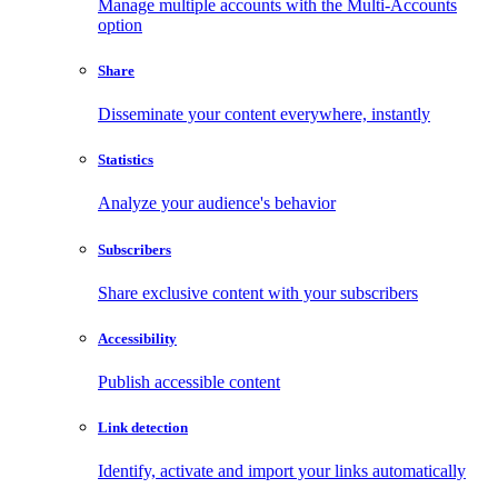
Manage multiple accounts with the Multi-Accounts
option
Share
Disseminate your content everywhere, instantly
Statistics
Analyze your audience's behavior
Subscribers
Share exclusive content with your subscribers
Accessibility
Publish accessible content
Link detection
Identify, activate and import your links automatically