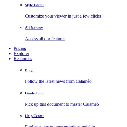
Style Editor
Customize your viewer in just a few clicks
All features
Access all our features
Pricing
Explorer
Resources
Blog
Follow the latest news from Calaméo
Guided tour
Pick up this document to master Calaméo
Help Center
Find answers to your questions quickly