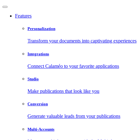
Features
Personalization
Transform your documents into captivating experiences
Integrations
Connect Calaméo to your favorite applications
Studio
Make publications that look like you
Conversion
Generate valuable leads from your publications
Multi-Accounts