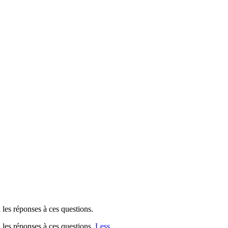
 les réponses à ces questions.
i les réponses à ces questions.
Less