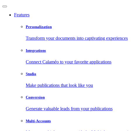
Features
Personalization
Transform your documents into captivating experiences
Integrations
Connect Calaméo to your favorite applications
Studio
Make publications that look like you
Conversion
Generate valuable leads from your publications
Multi-Accounts