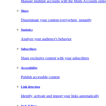
Manage multiple accounts with the Multi-Accounts opti
Share
Disseminate your content everywhere, instantly
Statistics
Analyze your audience's behavior
Subscribers
Share exclusive content with your subscribers
Accessibility
Publish accessible content
Link detection
Identify, activate and import your links automatically
Style Editor