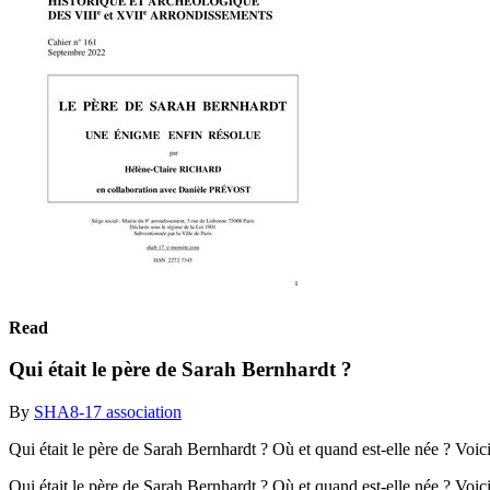
Read
Qui était le père de Sarah Bernhardt ?
By
SHA8-17 association
Qui était le père de Sarah Bernhardt ? Où et quand est-elle née ? Voici
Qui était le père de Sarah Bernhardt ? Où et quand est-elle née ? Voic