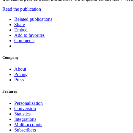
Read the publication
Related publications
Share
Embed
Add to favorites
Comments
Company
About
Pricing
Press
Features
Personalization
Conversion
Statistics
Integrations
Multi-accounts
Subscribers