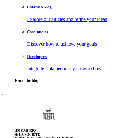
Calaméo Mag
Explore our articles and refine your ideas
Case studies
Discover how to achieve your goals
Developers
Integrate Calameo into your workflow
From the blog