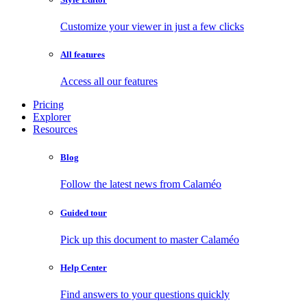
Customize your viewer in just a few clicks
All features
Access all our features
Pricing
Explorer
Resources
Blog
Follow the latest news from Calaméo
Guided tour
Pick up this document to master Calaméo
Help Center
Find answers to your questions quickly