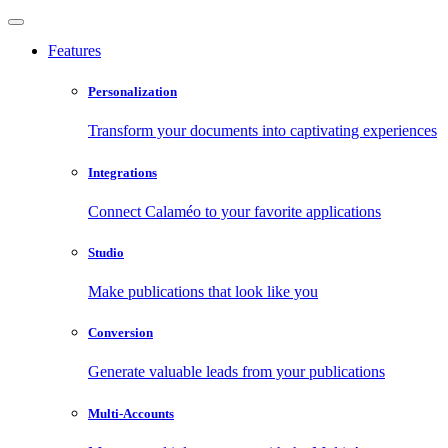
Features
Personalization
Transform your documents into captivating experiences
Integrations
Connect Calaméo to your favorite applications
Studio
Make publications that look like you
Conversion
Generate valuable leads from your publications
Multi-Accounts