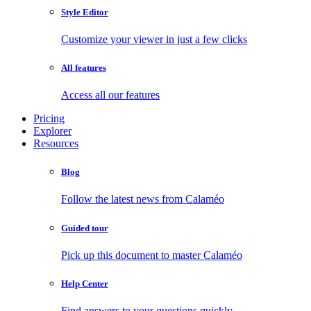
Style Editor
Customize your viewer in just a few clicks
All features
Access all our features
Pricing
Explorer
Resources
Blog
Follow the latest news from Calaméo
Guided tour
Pick up this document to master Calaméo
Help Center
Find answers to your questions quickly