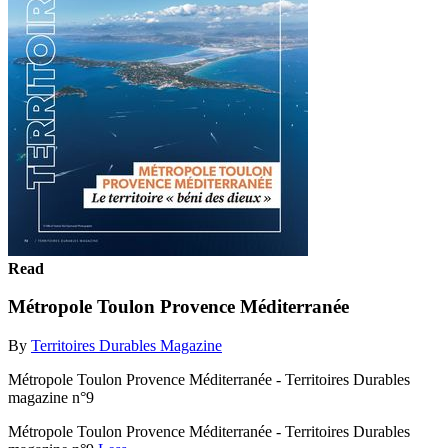
Read
Métropole Toulon Provence Méditerranée
By
Territoires Durables Magazine
Métropole Toulon Provence Méditerranée - Territoires Durables
magazine n°9
Métropole Toulon Provence Méditerranée - Territoires Durables