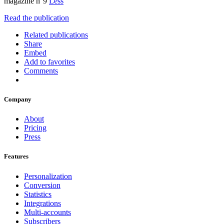
magazine n°9
Less
Read the publication
Related publications
Share
Embed
Add to favorites
Comments
Company
About
Pricing
Press
Features
Personalization
Conversion
Statistics
Integrations
Multi-accounts
Subscribers