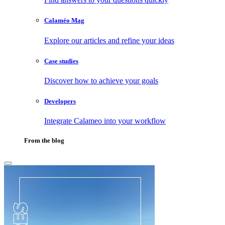
Calaméo Mag
Explore our articles and refine your ideas
Case studies
Discover how to achieve your goals
Developers
Integrate Calameo into your workflow
From the blog