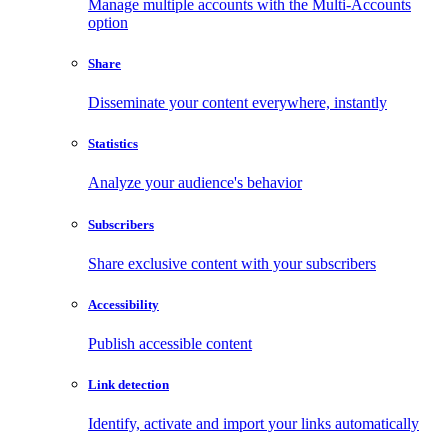
Manage multiple accounts with the Multi-Accounts
option
Share
Disseminate your content everywhere, instantly
Statistics
Analyze your audience's behavior
Subscribers
Share exclusive content with your subscribers
Accessibility
Publish accessible content
Link detection
Identify, activate and import your links automatically