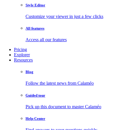
Style Editor
Customize your viewer in just a few clicks
All features
Access all our features
Pricing
Explorer
Resources
Blog
Follow the latest news from Calaméo
Guided tour
Pick up this document to master Calaméo
Help Center
Find answers to your questions quickly