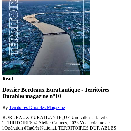
Read
Dossier Bordeaux Euratlantique - Territoires
Durables magazine n°10
By
Territoires Durables Magazine
BORDEAUX EURATLANTIQUE Une ville sur la ville
TERRITOIRES © Atelier Caumes, 2023 Vue aérienne de
l'Opération d'Intérêt National. TERRITOIRES DUR ABLES