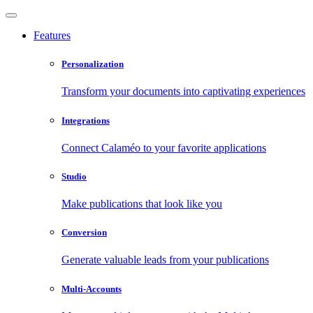
Features
Personalization
Transform your documents into captivating experiences
Integrations
Connect Calaméo to your favorite applications
Studio
Make publications that look like you
Conversion
Generate valuable leads from your publications
Multi-Accounts