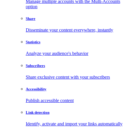
Manage multiple accounts with the Multi-Accounts
option
Share
Disseminate your content everywhere, instantly
Statistics
Analyze your audience's behavior
Subscribers
Share exclusive content with your subscribers
Accessibility
Publish accessible content
Link detection
Identify, activate and import your links automatically