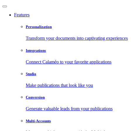
Features
Personalization
Transform your documents into captivating experiences
Integrations
Connect Calaméo to your favorite applications
Studio
Make publications that look like you
Conversion
Generate valuable leads from your publications
Multi-Accounts