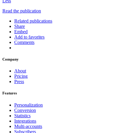
Less
Read the publication
Related publications
Share
Embed
Add to favorites
Comments
Company
About
Pricing
Press
Features
Personalization
Conversion
Statistics
Integrations
Multi-accounts
Subscribers