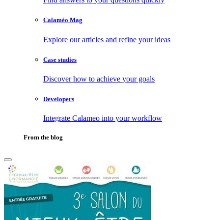
Calaméo Mag
Explore our articles and refine your ideas
Case studies
Discover how to achieve your goals
Developers
Integrate Calameo into your workflow
From the blog