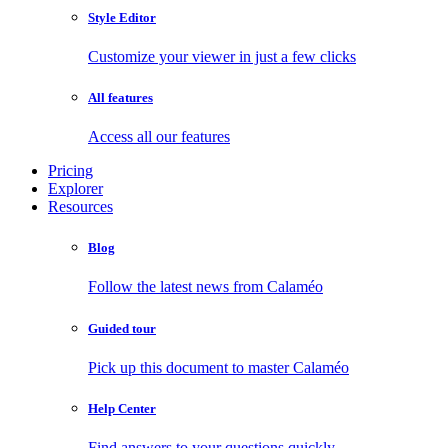
Style Editor
Customize your viewer in just a few clicks
All features
Access all our features
Pricing
Explorer
Resources
Blog
Follow the latest news from Calaméo
Guided tour
Pick up this document to master Calaméo
Help Center
Find answers to your questions quickly