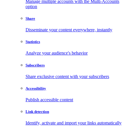
Manage multiple accounts with the Multi-Accounts
option
Share
Disseminate your content everywhere, instantly
Statistics
Analyze your audience's behavior
Subscribers
Share exclusive content with your subscribers
Accessibility
Publish accessible content
Link detection
Identify, activate and import your links automatically