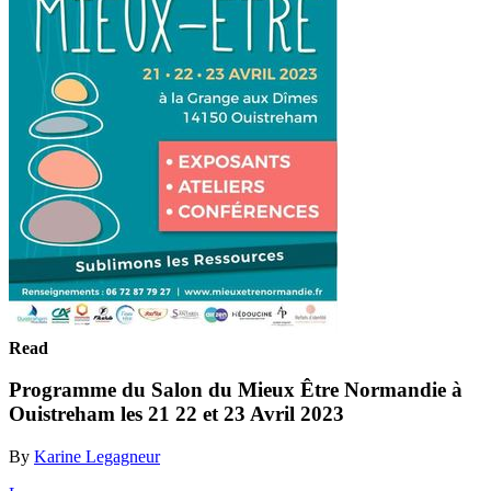
Read
Programme du Salon du Mieux Être Normandie à
Ouistreham les 21 22 et 23 Avril 2023
By
Karine Legagneur