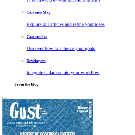
Calaméo Mag
Explore our articles and refine your ideas
Case studies
Discover how to achieve your goals
Developers
Integrate Calameo into your workflow
From the blog