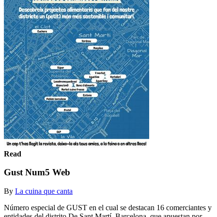
Read
Gust Num5 Web
By
La cuina que canta
Número especial de GUST en el cual se destacan 16 comerciantes y
entidades del distrito De Sant Martí, Barcelona, que apuestan por