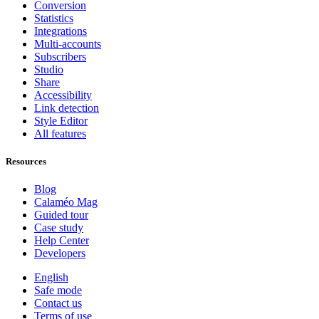
Conversion
Statistics
Integrations
Multi-accounts
Subscribers
Studio
Share
Accessibility
Link detection
Style Editor
All features
Resources
Blog
Calaméo Mag
Guided tour
Case study
Help Center
Developers
English
Safe mode
Contact us
Terms of use