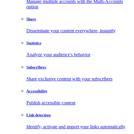
Manage multiple accounts with the Multi-Accounts
option
Share
Disseminate your content everywhere, instantly
Statistics
Analyze your audience's behavior
Subscribers
Share exclusive content with your subscribers
Accessibility
Publish accessible content
Link detection
Identify, activate and import your links automatically