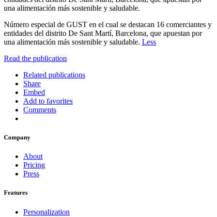
una alimentación más sostenible y saludable.
Número especial de GUST en el cual se destacan 16 comerciantes y
entidades del distrito De Sant Martí, Barcelona, que apuestan por
una alimentación más sostenible y saludable.
Less
Read the publication
Related publications
Share
Embed
Add to favorites
Comments
Company
About
Pricing
Press
Features
Personalization