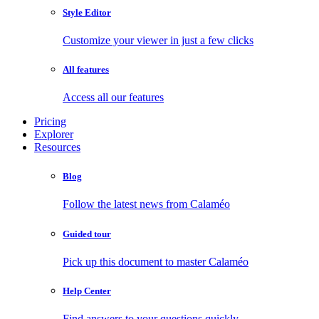
Style Editor
Customize your viewer in just a few clicks
All features
Access all our features
Pricing
Explorer
Resources
Blog
Follow the latest news from Calaméo
Guided tour
Pick up this document to master Calaméo
Help Center
Find answers to your questions quickly