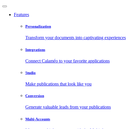
Features
Personalization
Transform your documents into captivating experiences
Integrations
Connect Calaméo to your favorite applications
Studio
Make publications that look like you
Conversion
Generate valuable leads from your publications
Multi-Accounts