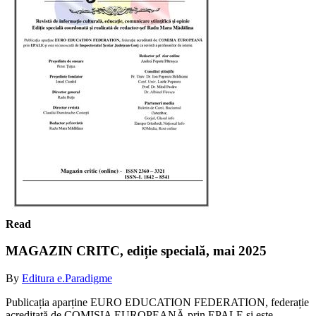
Read
MAGAZIN CRITC, ediție specială, mai 2025
By
Editura e.Paradigme
Publicația aparține EURO EDUCATION FEDERATION, federație
acreditată de COMISIA EUROPEANĂ prin EPALE și este