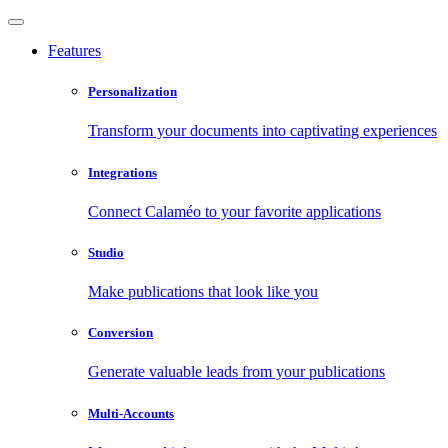
Features
Personalization
Transform your documents into captivating experiences
Integrations
Connect Calaméo to your favorite applications
Studio
Make publications that look like you
Conversion
Generate valuable leads from your publications
Multi-Accounts