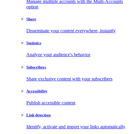
Manage multiple accounts with the Multi-Accounts
option
Share
Disseminate your content everywhere, instantly
Statistics
Analyze your audience's behavior
Subscribers
Share exclusive content with your subscribers
Accessibility
Publish accessible content
Link detection
Identify, activate and import your links automatically