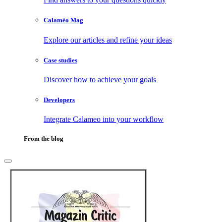
Calaméo Mag
Explore our articles and refine your ideas
Case studies
Discover how to achieve your goals
Developers
Integrate Calameo into your workflow
From the blog