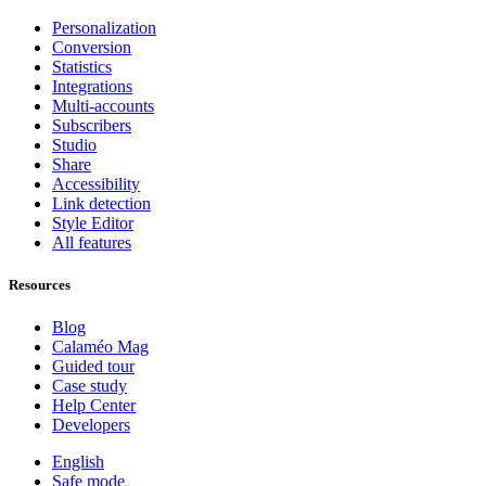
Personalization
Conversion
Statistics
Integrations
Multi-accounts
Subscribers
Studio
Share
Accessibility
Link detection
Style Editor
All features
Resources
Blog
Calaméo Mag
Guided tour
Case study
Help Center
Developers
English
Safe mode