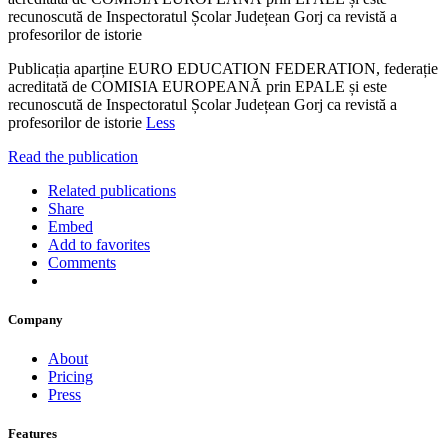
recunoscută de Inspectoratul Școlar Județean Gorj ca revistă a
profesorilor de istorie
Publicația aparține EURO EDUCATION FEDERATION, federație
acreditată de COMISIA EUROPEANĂ prin EPALE și este
recunoscută de Inspectoratul Școlar Județean Gorj ca revistă a
profesorilor de istorie
Less
Read the publication
Related publications
Share
Embed
Add to favorites
Comments
Company
About
Pricing
Press
Features