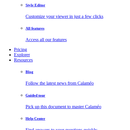
Style Editor
Customize your viewer in just a few clicks
All features
Access all our features
Pricing
Explorer
Resources
Blog
Follow the latest news from Calaméo
Guided tour
Pick up this document to master Calaméo
Help Center
Find answers to your questions quickly